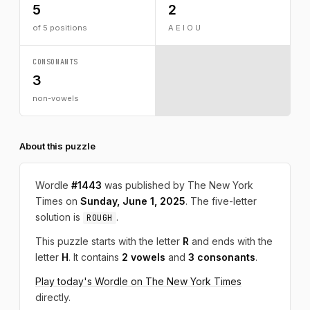
5
2
of 5 positions
A E I O U
CONSONANTS
3
non-vowels
About this puzzle
Wordle
#1443
was published by The New York
Times on
Sunday, June 1, 2025
. The five-letter
solution is
.
ROUGH
This puzzle starts with the letter
R
and ends with the
letter
H
. It contains
2 vowels
and
3 consonants
.
Play today's Wordle on The New York Times
directly.