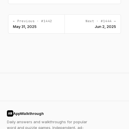
← Previous · #1442
Next · #1444 →
May 31, 2025
Jun 2, 2025
AppWalkthrough
AW
Daily answers and walkthroughs for popular
word and puzzle games. Independent, ad-