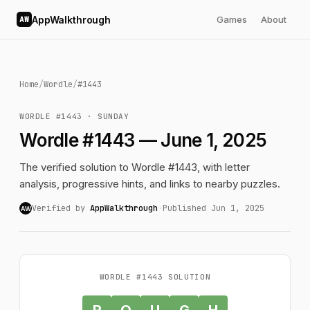
AppWalkthrough
Games
About
AW
Home
/
Wordle
/
#1443
WORDLE #1443 · SUNDAY
Wordle #1443 — June 1, 2025
The verified solution to Wordle #1443, with letter
analysis, progressive hints, and links to nearby puzzles.
Verified by
AppWalkthrough
·
Published Jun 1, 2025
AW
WORDLE #1443 SOLUTION
R
O
U
G
H