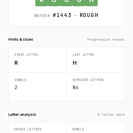
#1443
ROUGH
Wordle
—
Hints & clues
Progressive reveal
FIRST LETTER
LAST LETTER
R
H
VOWELS
REPEATED LETTERS
2
No
Letter analysis
5-letter word
UNIQUE LETTERS
VOWELS