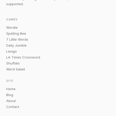
supported.
GAMES
Wordle
Spelling Bee
7 Little Words
Daily Jumble
Lexigo
LA Times Crossword
Shuffalo
Word Salad
SITE
Home
Blog
About
Contact