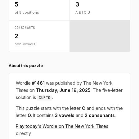
5
3
of 5 positions
A E I O U
CONSONANTS
2
non-vowels
About this puzzle
Wordle
#1461
was published by The New York
Times on
Thursday, June 19, 2025
. The five-letter
solution is
.
CURIO
This puzzle starts with the letter
C
and ends with the
letter
O
. It contains
3 vowels
and
2 consonants
.
Play today's Wordle on The New York Times
directly.