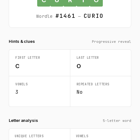
#1461
CURIO
Wordle
—
Hints & clues
Progressive reveal
FIRST LETTER
LAST LETTER
C
O
VOWELS
REPEATED LETTERS
3
No
Letter analysis
5-letter word
UNIQUE LETTERS
VOWELS