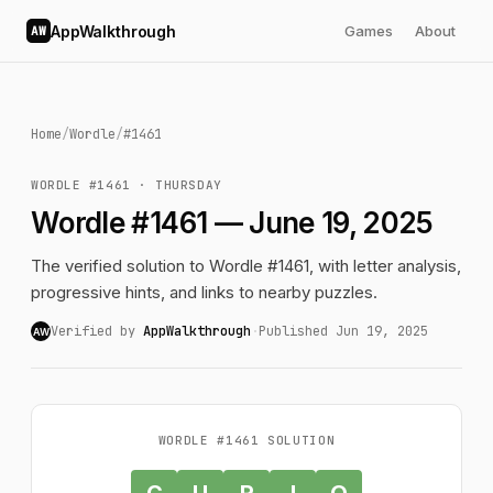
AppWalkthrough
Games
About
AW
Home
/
Wordle
/
#1461
WORDLE #1461 · THURSDAY
Wordle #1461 — June 19, 2025
The verified solution to Wordle #1461, with letter analysis,
progressive hints, and links to nearby puzzles.
Verified by
AppWalkthrough
·
Published Jun 19, 2025
AW
WORDLE #1461 SOLUTION
C
U
R
I
O