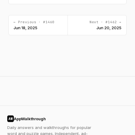
← Previous · #1460
Next · #1462 →
Jun 18, 2025
Jun 20, 2025
AppWalkthrough
AW
Daily answers and walkthroughs for popular
word and puzzle games. Independent, ad-