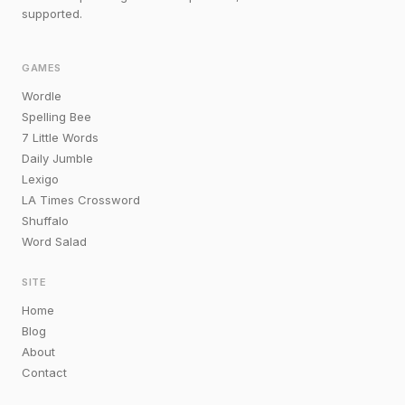
supported.
GAMES
Wordle
Spelling Bee
7 Little Words
Daily Jumble
Lexigo
LA Times Crossword
Shuffalo
Word Salad
SITE
Home
Blog
About
Contact