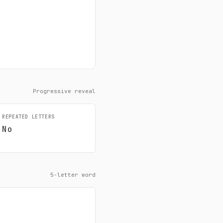
Progressive reveal
REPEATED LETTERS
No
5-letter word