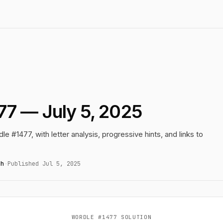
77 — July 5, 2025
le #1477, with letter analysis, progressive hints, and links to
gh
·
Published Jul 5, 2025
WORDLE #1477 SOLUTION