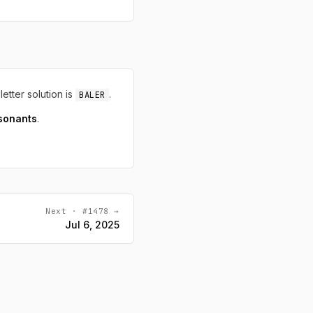
letter solution is
.
BALER
sonants
.
Next · #1478 →
Jul 6, 2025