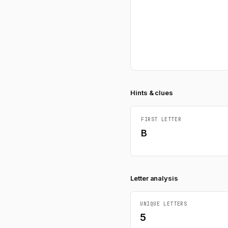
Hints & clues
FIRST LETTER
B
Letter analysis
UNIQUE LETTERS
5