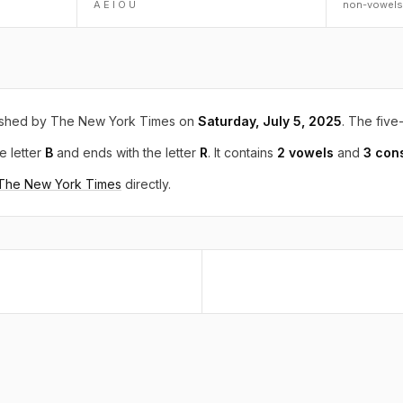
A E I O U
non-vowels
ished by The New York Times on
Saturday, July 5, 2025
. The five-
e letter
B
and ends with the letter
R
. It contains
2 vowels
and
3 con
 The New York Times
directly.