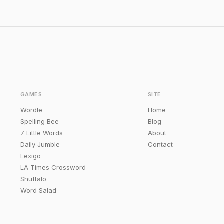
GAMES
SITE
Wordle
Home
Spelling Bee
Blog
7 Little Words
About
Daily Jumble
Contact
Lexigo
LA Times Crossword
Shuffalo
Word Salad