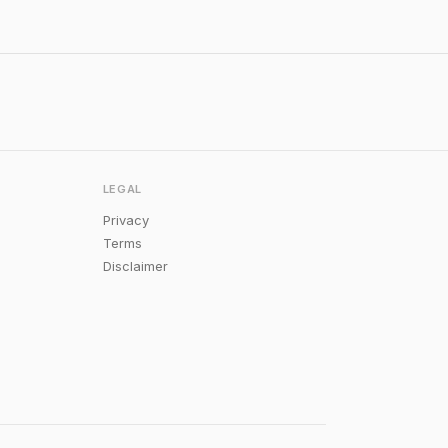
LEGAL
Privacy
Terms
Disclaimer