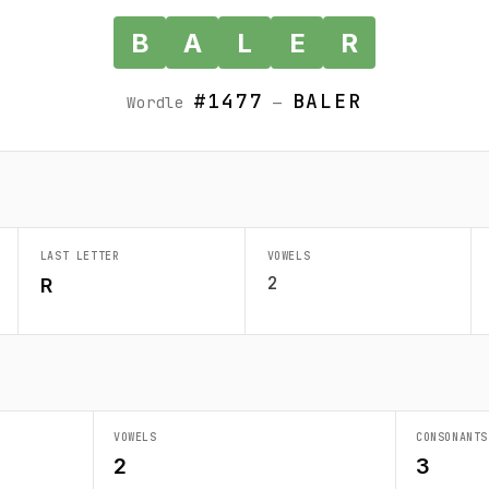
B
A
L
E
R
#1477
BALER
Wordle
—
LAST LETTER
VOWELS
2
R
VOWELS
CONSONANTS
2
3