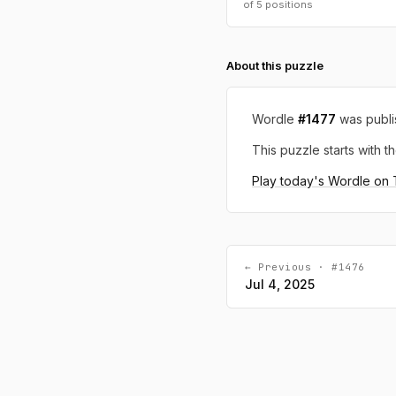
of 5 positions
About this puzzle
Wordle
#1477
was publ
This puzzle starts with th
Play today's Wordle on
← Previous · #1476
Jul 4, 2025