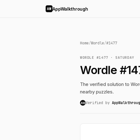
AppWalkthrough
AW
Home
/
Wordle
/
#1477
WORDLE #1477 · SATURDAY
Wordle #14
The verified solution to Word
nearby puzzles.
Verified by
AppWalkthrou
AW