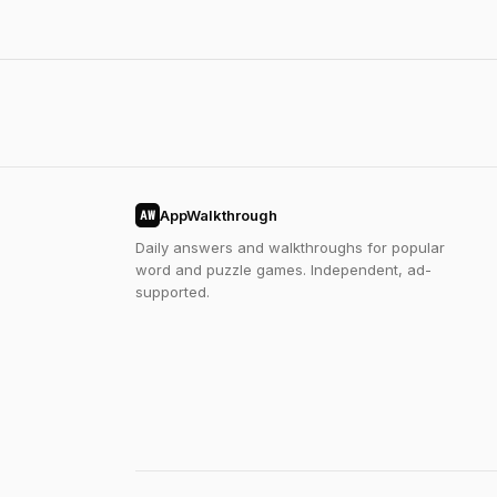
AppWalkthrough
AW
Daily answers and walkthroughs for popular
word and puzzle games. Independent, ad-
supported.