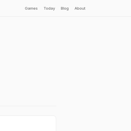
Games
Today
Blog
About