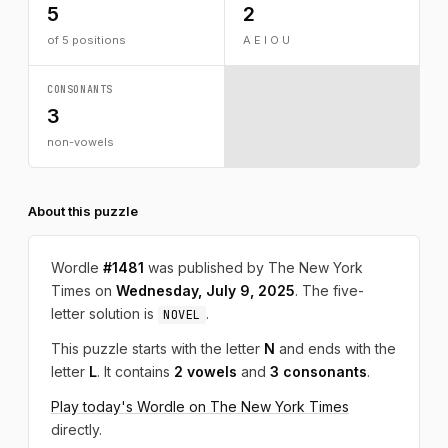
5
2
of 5 positions
A E I O U
CONSONANTS
3
non-vowels
About this puzzle
Wordle
#1481
was published by The New York
Times on
Wednesday, July 9, 2025
. The five-
letter solution is
.
NOVEL
This puzzle starts with the letter
N
and ends with the
letter
L
. It contains
2 vowels
and
3 consonants
.
Play today's Wordle on The New York Times
directly.