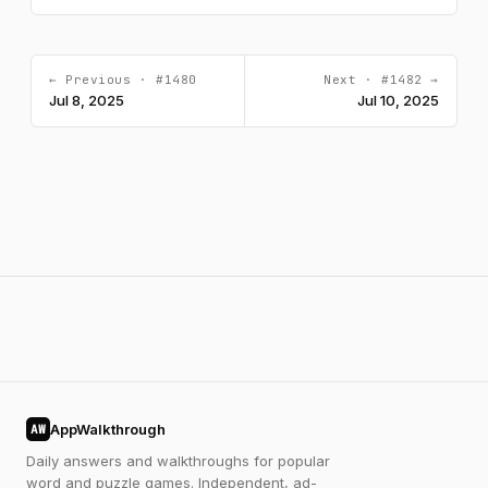
← Previous · #1480
Next · #1482 →
Jul 8, 2025
Jul 10, 2025
AppWalkthrough
AW
Daily answers and walkthroughs for popular
word and puzzle games. Independent, ad-