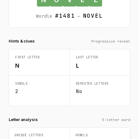
#1481
NOVEL
Wordle
—
Hints & clues
Progressive reveal
FIRST LETTER
LAST LETTER
N
L
VOWELS
REPEATED LETTERS
2
No
Letter analysis
5-letter word
UNIQUE LETTERS
VOWELS