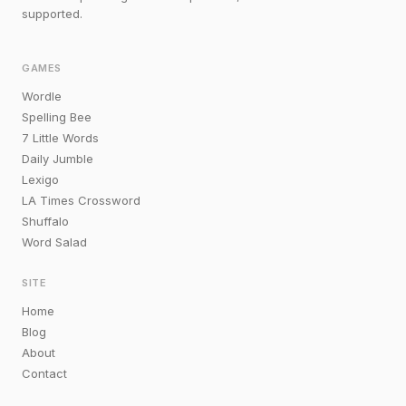
supported.
GAMES
Wordle
Spelling Bee
7 Little Words
Daily Jumble
Lexigo
LA Times Crossword
Shuffalo
Word Salad
SITE
Home
Blog
About
Contact