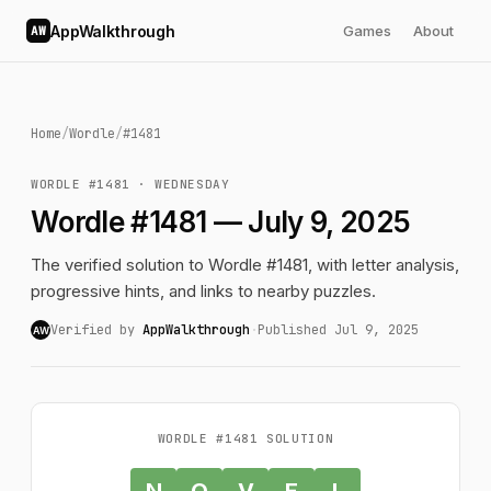
AppWalkthrough
Games
About
AW
Home
/
Wordle
/
#1481
WORDLE #1481 · WEDNESDAY
Wordle #1481 — July 9, 2025
The verified solution to Wordle #1481, with letter analysis,
progressive hints, and links to nearby puzzles.
Verified by
AppWalkthrough
·
Published Jul 9, 2025
AW
WORDLE #1481 SOLUTION
N
O
V
E
L