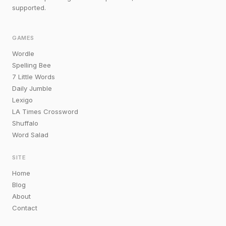
supported.
GAMES
Wordle
Spelling Bee
7 Little Words
Daily Jumble
Lexigo
LA Times Crossword
Shuffalo
Word Salad
SITE
Home
Blog
About
Contact