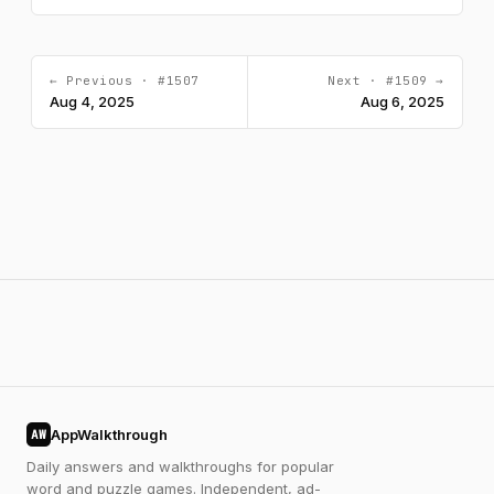
← Previous · #1507
Next · #1509 →
Aug 4, 2025
Aug 6, 2025
AppWalkthrough
AW
Daily answers and walkthroughs for popular
word and puzzle games. Independent, ad-