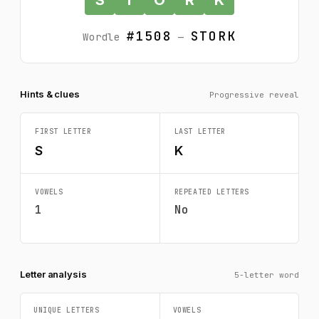
#1508
STORK
Wordle
—
Hints & clues
Progressive reveal
FIRST LETTER
LAST LETTER
S
K
VOWELS
REPEATED LETTERS
1
No
Letter analysis
5-letter word
UNIQUE LETTERS
VOWELS