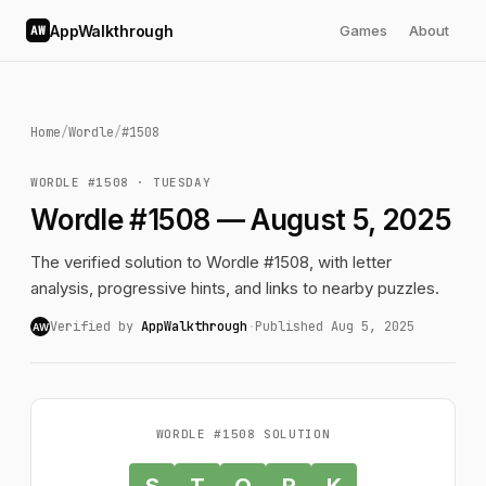
AppWalkthrough
Games
About
AW
Home
/
Wordle
/
#1508
WORDLE #1508 · TUESDAY
Wordle #1508 — August 5, 2025
The verified solution to Wordle #1508, with letter
analysis, progressive hints, and links to nearby puzzles.
Verified by
AppWalkthrough
·
Published Aug 5, 2025
AW
WORDLE #1508 SOLUTION
S
T
O
R
K