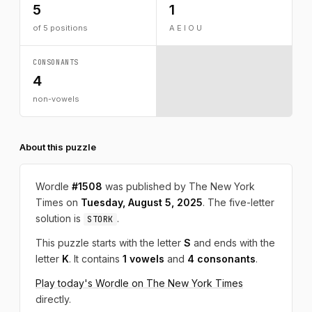
5
1
of 5 positions
A E I O U
CONSONANTS
4
non-vowels
About this puzzle
Wordle
#1508
was published by The New York
Times on
Tuesday, August 5, 2025
. The five-letter
solution is
.
STORK
This puzzle starts with the letter
S
and ends with the
letter
K
. It contains
1 vowels
and
4 consonants
.
Play today's Wordle on The New York Times
directly.