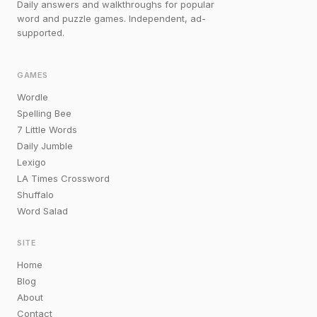
Daily answers and walkthroughs for popular
word and puzzle games. Independent, ad-
supported.
GAMES
Wordle
Spelling Bee
7 Little Words
Daily Jumble
Lexigo
LA Times Crossword
Shuffalo
Word Salad
SITE
Home
Blog
About
Contact