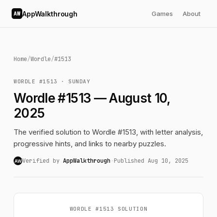
AppWalkthrough
Games
About
AW
Home
/
Wordle
/
#1513
WORDLE #1513 · SUNDAY
Wordle #1513 — August 10,
2025
The verified solution to Wordle #1513, with letter analysis,
progressive hints, and links to nearby puzzles.
Verified by
AppWalkthrough
·
Published Aug 10, 2025
AW
WORDLE #1513 SOLUTION