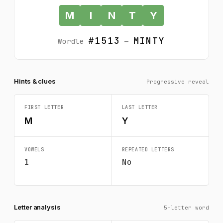
M
I
N
T
Y
#1513
MINTY
Wordle
—
Hints & clues
Progressive reveal
FIRST LETTER
LAST LETTER
M
Y
VOWELS
REPEATED LETTERS
1
No
Letter analysis
5-letter word