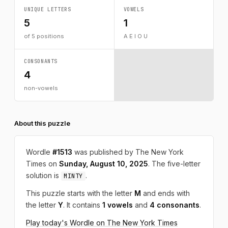
UNIQUE LETTERS
VOWELS
5
1
of 5 positions
A E I O U
CONSONANTS
4
non-vowels
About this puzzle
Wordle
#1513
was published by The New York
Times on
Sunday, August 10, 2025
. The five-letter
solution is
.
MINTY
This puzzle starts with the letter
M
and ends with
the letter
Y
. It contains
1 vowels
and
4 consonants
.
Play today's Wordle on The New York Times