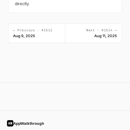
directly.
← Previous · #1512
Next · #1514 →
Aug 9, 2025
Aug 11, 2025
AppWalkthrough
AW