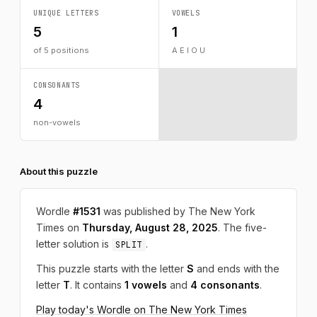
UNIQUE LETTERS
VOWELS
5
1
of 5 positions
A E I O U
CONSONANTS
4
non-vowels
About this puzzle
Wordle
#1531
was published by The New York
Times on
Thursday, August 28, 2025
. The five-
letter solution is
.
SPLIT
This puzzle starts with the letter
S
and ends with the
letter
T
. It contains
1 vowels
and
4 consonants
.
Play today's Wordle on The New York Times