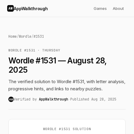
AppWalkthrough
Games
About
AW
Home
/
Wordle
/
#1531
WORDLE #1531 · THURSDAY
Wordle #1531 — August 28,
2025
The verified solution to Wordle #1531, with letter analysis,
progressive hints, and links to nearby puzzles.
Verified by
AppWalkthrough
·
Published Aug 28, 2025
AW
WORDLE #1531 SOLUTION