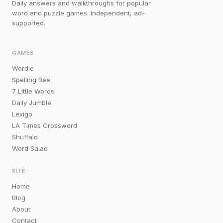
Daily answers and walkthroughs for popular
word and puzzle games. Independent, ad-
supported.
GAMES
Wordle
Spelling Bee
7 Little Words
Daily Jumble
Lexigo
LA Times Crossword
Shuffalo
Word Salad
SITE
Home
Blog
About
Contact