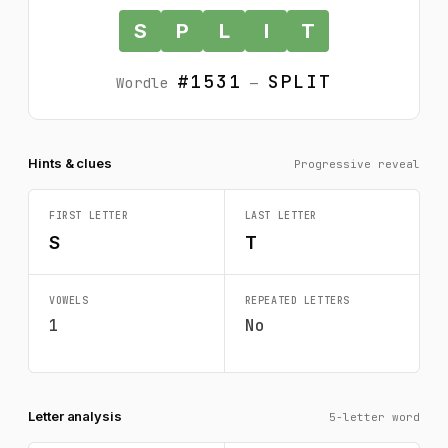
S
P
L
I
T
#1531
SPLIT
Wordle
—
Hints & clues
Progressive reveal
FIRST LETTER
LAST LETTER
S
T
VOWELS
REPEATED LETTERS
1
No
Letter analysis
5-letter word