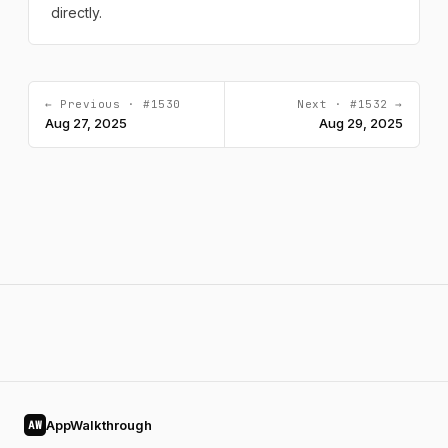
directly.
← Previous · #1530
Next · #1532 →
Aug 27, 2025
Aug 29, 2025
AppWalkthrough
AW