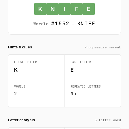
K
N
I
F
E
#1552
KNIFE
Wordle
—
Hints & clues
Progressive reveal
FIRST LETTER
LAST LETTER
K
E
VOWELS
REPEATED LETTERS
2
No
Letter analysis
5-letter word