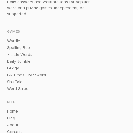
Daily answers and walkthroughs for popular
word and puzzle games. Independent, ad-
supported.
GAMES
Wordle
Spelling Bee
7 Little Words
Daily Jumble
Lexigo
LA Times Crossword
Shuffalo
Word Salad
SITE
Home
Blog
About
Contact