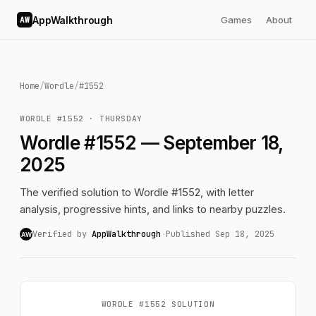
AppWalkthrough
Games
About
AW
Home
/
Wordle
/
#1552
WORDLE #1552 · THURSDAY
Wordle #1552 — September 18,
2025
The verified solution to Wordle #1552, with letter
analysis, progressive hints, and links to nearby puzzles.
Verified by
AppWalkthrough
·
Published Sep 18, 2025
AW
WORDLE #1552 SOLUTION