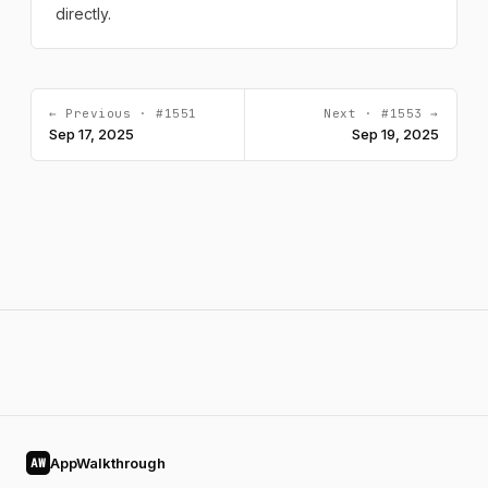
directly.
← Previous · #1551
Next · #1553 →
Sep 17, 2025
Sep 19, 2025
AppWalkthrough
AW