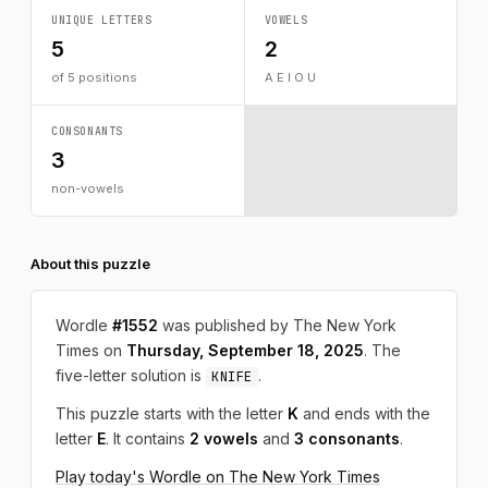
UNIQUE LETTERS
VOWELS
5
2
of 5 positions
A E I O U
CONSONANTS
3
non-vowels
About this puzzle
Wordle
#1552
was published by The New York
Times on
Thursday, September 18, 2025
. The
five-letter solution is
.
KNIFE
This puzzle starts with the letter
K
and ends with the
letter
E
. It contains
2 vowels
and
3 consonants
.
Play today's Wordle on The New York Times