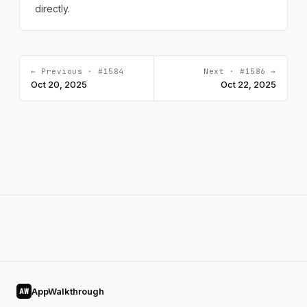
directly.
← Previous · #1584
Next · #1586 →
Oct 20, 2025
Oct 22, 2025
AppWalkthrough
AW