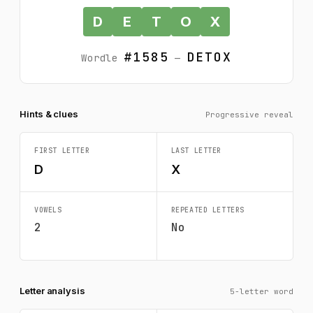
D
E
T
O
X
#1585
DETOX
Wordle
—
Hints & clues
Progressive reveal
FIRST LETTER
LAST LETTER
D
X
VOWELS
REPEATED LETTERS
2
No
Letter analysis
5-letter word