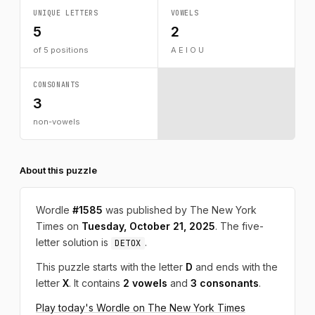
UNIQUE LETTERS
VOWELS
5
2
of 5 positions
A E I O U
CONSONANTS
3
non-vowels
About this puzzle
Wordle
#1585
was published by The New York
Times on
Tuesday, October 21, 2025
. The five-
letter solution is
.
DETOX
This puzzle starts with the letter
D
and ends with the
letter
X
. It contains
2 vowels
and
3 consonants
.
Play today's Wordle on The New York Times