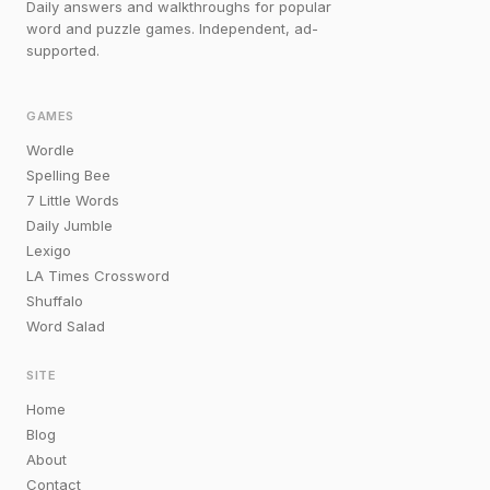
Daily answers and walkthroughs for popular
word and puzzle games. Independent, ad-
supported.
GAMES
Wordle
Spelling Bee
7 Little Words
Daily Jumble
Lexigo
LA Times Crossword
Shuffalo
Word Salad
SITE
Home
Blog
About
Contact