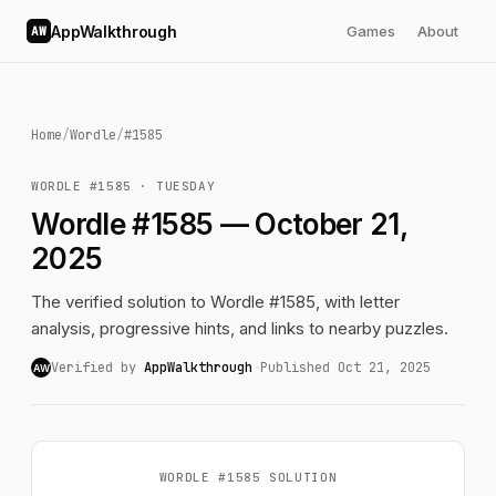
AppWalkthrough
Games
About
AW
Home
/
Wordle
/
#1585
WORDLE #1585 · TUESDAY
Wordle #1585 — October 21,
2025
The verified solution to Wordle #1585, with letter
analysis, progressive hints, and links to nearby puzzles.
Verified by
AppWalkthrough
·
Published Oct 21, 2025
AW
WORDLE #1585 SOLUTION