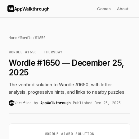
AppWalkthrough
Games
About
AW
Home
/
Wordle
/
#1650
WORDLE #1650 · THURSDAY
Wordle #1650 — December 25,
2025
The verified solution to Wordle #1650, with letter
analysis, progressive hints, and links to nearby puzzles.
Verified by
AppWalkthrough
·
Published Dec 25, 2025
AW
WORDLE #1650 SOLUTION