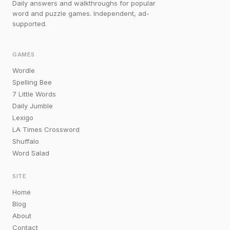
Daily answers and walkthroughs for popular
word and puzzle games. Independent, ad-
supported.
GAMES
Wordle
Spelling Bee
7 Little Words
Daily Jumble
Lexigo
LA Times Crossword
Shuffalo
Word Salad
SITE
Home
Blog
About
Contact