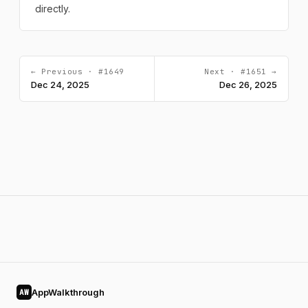
directly.
← Previous · #1649
Next · #1651 →
Dec 24, 2025
Dec 26, 2025
AppWalkthrough
AW