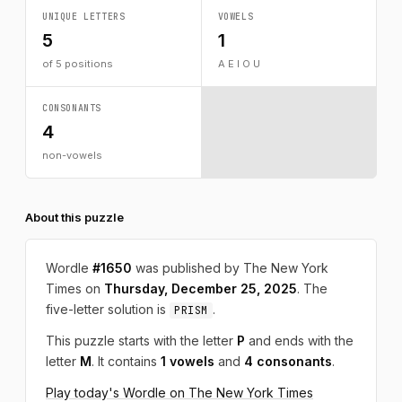
UNIQUE LETTERS
VOWELS
5
1
of 5 positions
A E I O U
CONSONANTS
4
non-vowels
About this puzzle
Wordle
#1650
was published by The New York
Times on
Thursday, December 25, 2025
. The
five-letter solution is
.
PRISM
This puzzle starts with the letter
P
and ends with the
letter
M
. It contains
1 vowels
and
4 consonants
.
Play today's Wordle on The New York Times