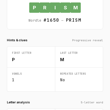
P
R
I
S
M
#1650
PRISM
Wordle
—
Hints & clues
Progressive reveal
FIRST LETTER
LAST LETTER
P
M
VOWELS
REPEATED LETTERS
1
No
Letter analysis
5-letter word