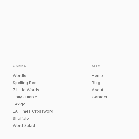
GAMES
SITE
Wordle
Home
Spelling Bee
Blog
7 Little Words
About
Daily Jumble
Contact
Lexigo
LA Times Crossword
Shuffalo
Word Salad