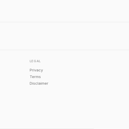
LEGAL
Privacy
Terms
Disclaimer