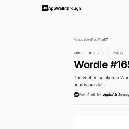
AppWalkthrough
AW
Home
/
Wordle
/
#1657
WORDLE #1657 · THURSDAY
Wordle #16
The verified solution to Word
nearby puzzles.
Verified by
AppWalkthrou
AW