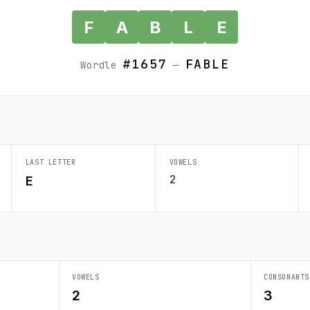
F
A
B
L
E
#1657
FABLE
Wordle
—
LAST LETTER
VOWELS
2
E
VOWELS
CONSONANTS
2
3