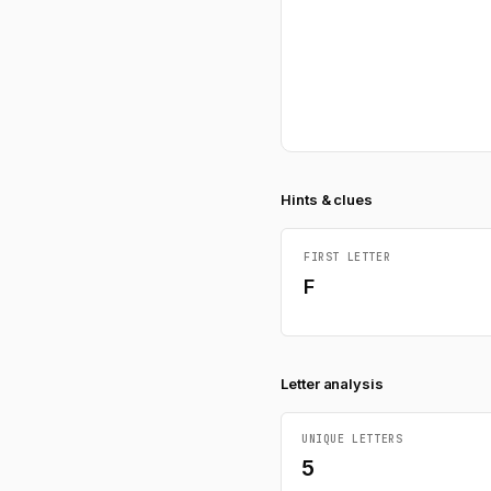
Hints & clues
FIRST LETTER
F
Letter analysis
UNIQUE LETTERS
5