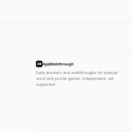
AppWalkthrough
AW
Daily answers and walkthroughs for popular
word and puzzle games. Independent, ad-
supported.