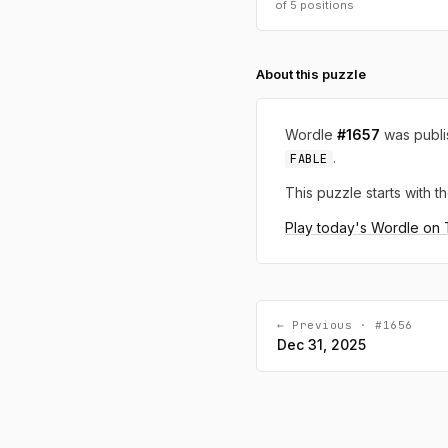
of 5 positions
About this puzzle
Wordle
#1657
was publ
.
FABLE
This puzzle starts with th
Play today's Wordle on
← Previous · #1656
Dec 31, 2025