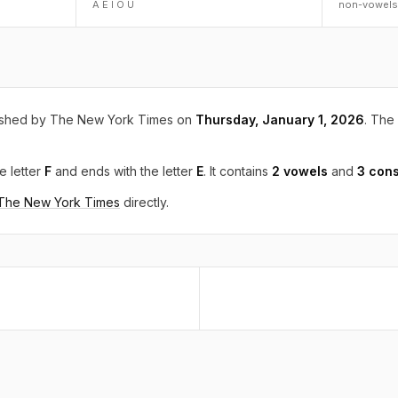
A E I O U
non-vowels
ished by The New York Times on
Thursday, January 1, 2026
. The 
e letter
F
and ends with the letter
E
. It contains
2 vowels
and
3 con
 The New York Times
directly.