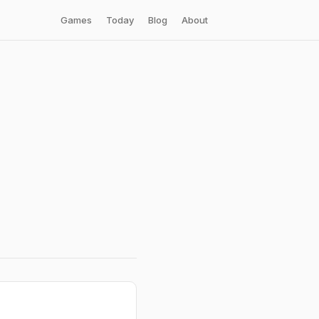
Games
Today
Blog
About