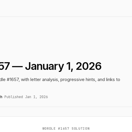
57 — January 1, 2026
le #1657, with letter analysis, progressive hints, and links to
gh
·
Published Jan 1, 2026
WORDLE #1657 SOLUTION