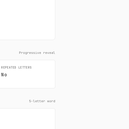
Progressive reveal
REPEATED LETTERS
No
5-letter word