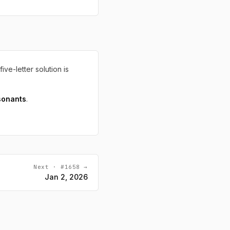
five-letter solution is
sonants
.
Next · #1658 →
Jan 2, 2026