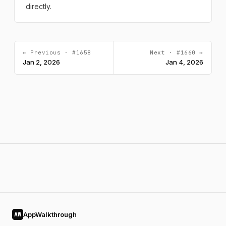
directly.
← Previous · #1658
Next · #1660 →
Jan 2, 2026
Jan 4, 2026
AppWalkthrough
AW