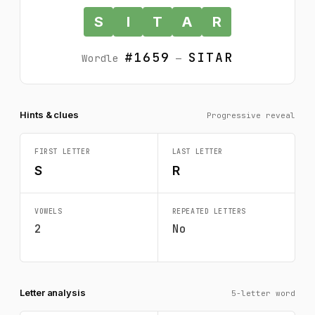
S
I
T
A
R
#1659
SITAR
Wordle
—
Hints & clues
Progressive reveal
FIRST LETTER
LAST LETTER
S
R
VOWELS
REPEATED LETTERS
2
No
Letter analysis
5-letter word