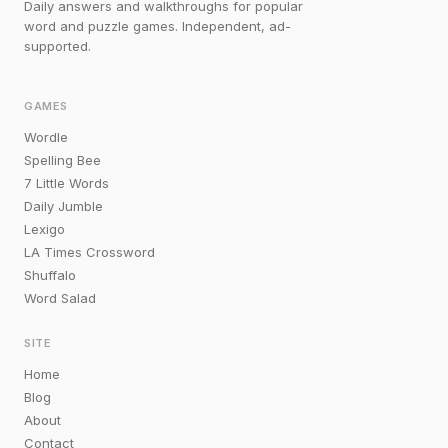
Daily answers and walkthroughs for popular
word and puzzle games. Independent, ad-
supported.
GAMES
Wordle
Spelling Bee
7 Little Words
Daily Jumble
Lexigo
LA Times Crossword
Shuffalo
Word Salad
SITE
Home
Blog
About
Contact