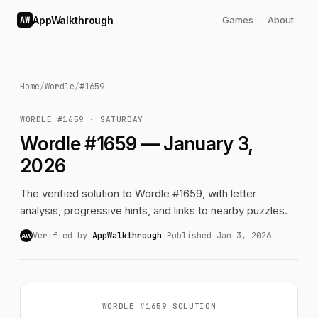
AppWalkthrough
Games
About
AW
Home
/
Wordle
/
#1659
WORDLE #1659 · SATURDAY
Wordle #1659 — January 3,
2026
The verified solution to Wordle #1659, with letter
analysis, progressive hints, and links to nearby puzzles.
Verified by
AppWalkthrough
·
Published Jan 3, 2026
AW
WORDLE #1659 SOLUTION