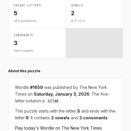
UNIQUE LETTERS
VOWELS
5
2
of 5 positions
A E I O U
CONSONANTS
3
non-vowels
About this puzzle
Wordle
#1659
was published by The New York
Times on
Saturday, January 3, 2026
. The five-
letter solution is
.
SITAR
This puzzle starts with the letter
S
and ends with the
letter
R
. It contains
2 vowels
and
3 consonants
.
Play today's Wordle on The New York Times