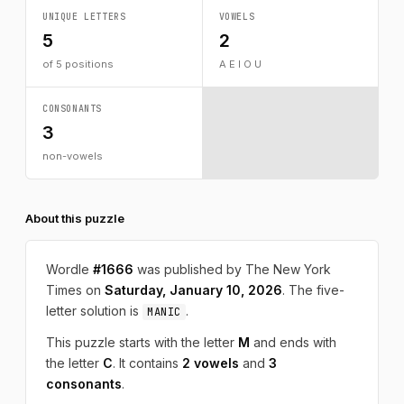
UNIQUE LETTERS
VOWELS
5
2
of 5 positions
A E I O U
CONSONANTS
3
non-vowels
About this puzzle
Wordle
#1666
was published by The New York
Times on
Saturday, January 10, 2026
. The five-
letter solution is
.
MANIC
This puzzle starts with the letter
M
and ends with
the letter
C
. It contains
2 vowels
and
3
consonants
.