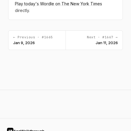
Play today's Wordle on The New York Times
directly.
← Previous · #1665
Next · #1667 →
Jan 9, 2026
Jan 11, 2026
AW