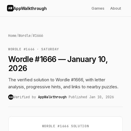
AppWalkthrough
Games
About
AW
Home
/
Wordle
/
#1666
WORDLE #1666 · SATURDAY
Wordle #1666 — January 10,
2026
The verified solution to Wordle #1666, with letter
analysis, progressive hints, and links to nearby puzzles.
Verified by
AppWalkthrough
·
Published Jan 10, 2026
AW
WORDLE #1666 SOLUTION