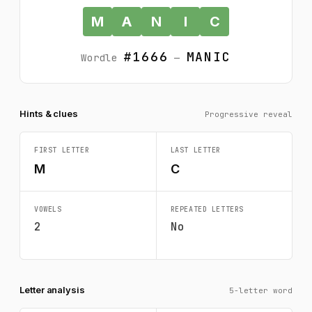
M
A
N
I
C
#1666
MANIC
Wordle
—
Hints & clues
Progressive reveal
FIRST LETTER
LAST LETTER
M
C
VOWELS
REPEATED LETTERS
2
No
Letter analysis
5-letter word