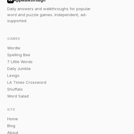
AppWalkthrough
Daily answers and walkthroughs for popular
word and puzzle games. Independent, ad-
supported.
GAMES
Wordle
Spelling Bee
7 Little Words
Daily Jumble
Lexigo
LA Times Crossword
Shuffalo
Word Salad
SITE
Home
Blog
About