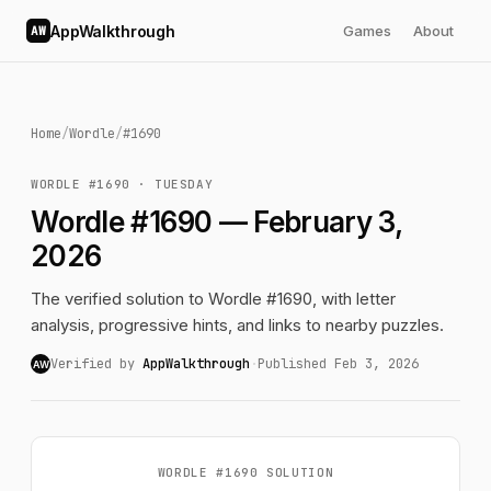
AppWalkthrough
Games
About
AW
Home
/
Wordle
/
#1690
WORDLE #1690 · TUESDAY
Wordle #1690 — February 3,
2026
The verified solution to Wordle #1690, with letter
analysis, progressive hints, and links to nearby puzzles.
Verified by
AppWalkthrough
·
Published Feb 3, 2026
AW
WORDLE #1690 SOLUTION