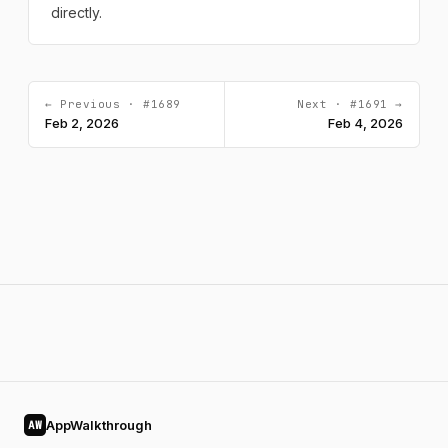
directly.
← Previous · #1689
Next · #1691 →
Feb 2, 2026
Feb 4, 2026
AppWalkthrough
AW