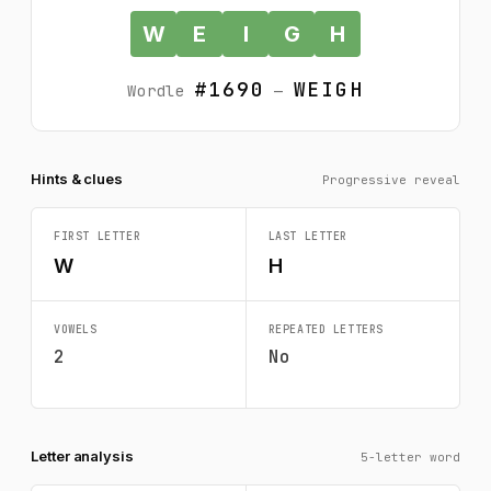
W
E
I
G
H
#1690
WEIGH
Wordle
—
Hints & clues
Progressive reveal
FIRST LETTER
LAST LETTER
W
H
VOWELS
REPEATED LETTERS
2
No
Letter analysis
5-letter word