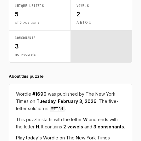
UNIQUE LETTERS
VOWELS
5
2
of 5 positions
A E I O U
CONSONANTS
3
non-vowels
About this puzzle
Wordle
#1690
was published by The New York
Times on
Tuesday, February 3, 2026
. The five-
letter solution is
.
WEIGH
This puzzle starts with the letter
W
and ends with
the letter
H
. It contains
2 vowels
and
3 consonants
.
Play today's Wordle on The New York Times