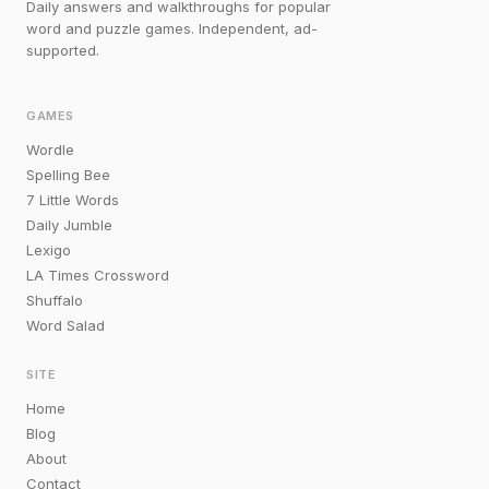
Daily answers and walkthroughs for popular
word and puzzle games. Independent, ad-
supported.
GAMES
Wordle
Spelling Bee
7 Little Words
Daily Jumble
Lexigo
LA Times Crossword
Shuffalo
Word Salad
SITE
Home
Blog
About
Contact