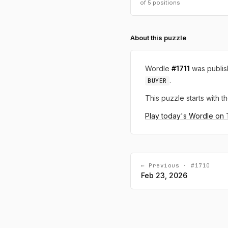
of 5 positions
About this puzzle
Wordle
#1711
was publi
.
BUYER
This puzzle starts with th
Play today's Wordle on
← Previous · #1710
Feb 23, 2026