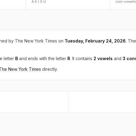
A E I O U
non-vowels
shed by The New York Times on
Tuesday, February 24, 2026
. The
e letter
B
and ends with the letter
R
. It contains
2 vowels
and
3 con
 The New York Times
directly.