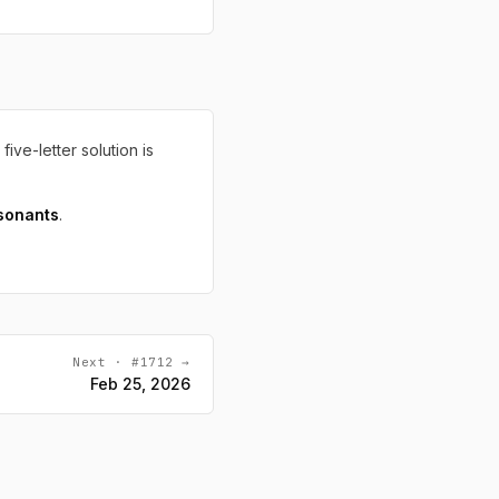
 five-letter solution is
sonants
.
Next · #1712 →
Feb 25, 2026