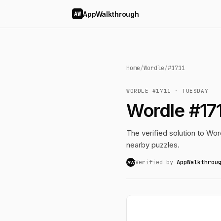
AppWalkthrough
AW
Home
/
Wordle
/
#1711
WORDLE #1711 · TUESDAY
Wordle #17
The verified solution to Word
nearby puzzles.
Verified by
AppWalkthrou
AW