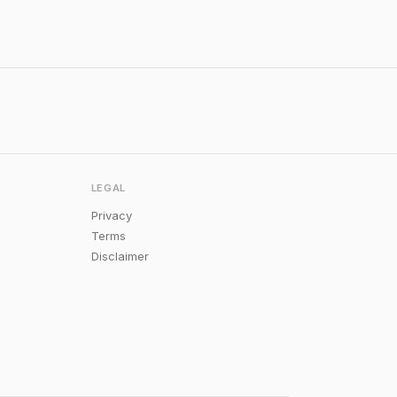
LEGAL
Privacy
Terms
Disclaimer