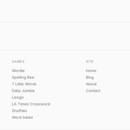
GAMES
SITE
Wordle
Home
Spelling Bee
Blog
7 Little Words
About
Daily Jumble
Contact
Lexigo
LA Times Crossword
Shuffalo
Word Salad