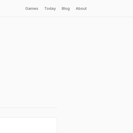
Games
Today
Blog
About