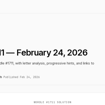
11 — February 24, 2026
le #1711, with letter analysis, progressive hints, and links to
gh
·
Published Feb 24, 2026
WORDLE #1711 SOLUTION