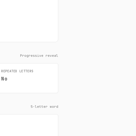
Progressive reveal
REPEATED LETTERS
No
5-letter word