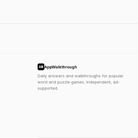
AppWalkthrough
AW
Daily answers and walkthroughs for popular
word and puzzle games. Independent, ad-
supported.