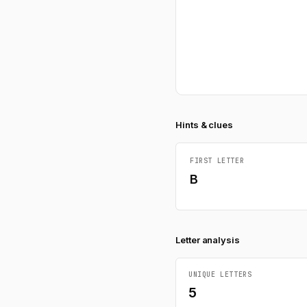
Hints & clues
FIRST LETTER
B
Letter analysis
UNIQUE LETTERS
5