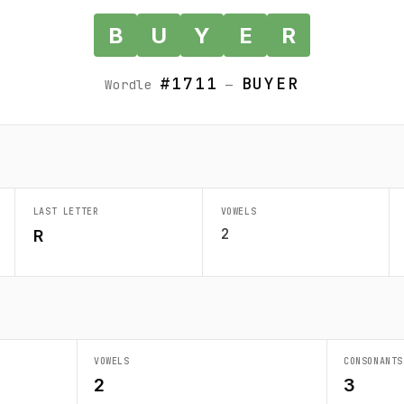
B
U
Y
E
R
#1711
BUYER
Wordle
—
LAST LETTER
VOWELS
2
R
VOWELS
CONSONANTS
2
3