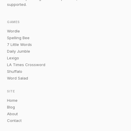
supported.
GAMES
Wordle
Spelling Bee
7 Little Words
Daily Jumble
Lexigo
LA Times Crossword
Shuffalo
Word Salad
SITE
Home
Blog
About
Contact