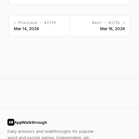
← Previous · #1729
Next · #1731 →
Mar 14, 2026
Mar 16, 2026
AppWalkthrough
AW
Daily answers and walkthroughs for popular
word and puzzle games. Independent, ad-