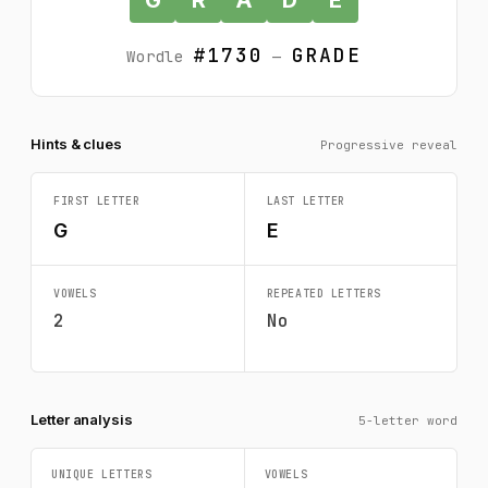
#1730
GRADE
Wordle
—
Hints & clues
Progressive reveal
FIRST LETTER
LAST LETTER
G
E
VOWELS
REPEATED LETTERS
2
No
Letter analysis
5-letter word
UNIQUE LETTERS
VOWELS