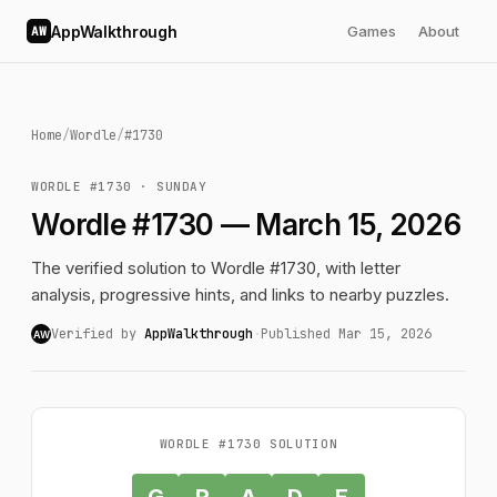
AppWalkthrough
Games
About
AW
Home
/
Wordle
/
#1730
WORDLE #1730 · SUNDAY
Wordle #1730 — March 15, 2026
The verified solution to Wordle #1730, with letter
analysis, progressive hints, and links to nearby puzzles.
Verified by
AppWalkthrough
·
Published Mar 15, 2026
AW
WORDLE #1730 SOLUTION
G
R
A
D
E