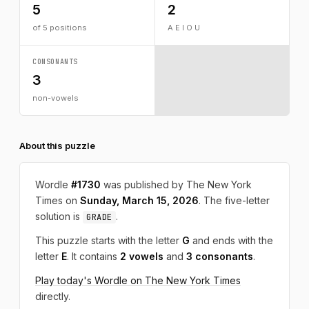
5
2
of 5 positions
A E I O U
CONSONANTS
3
non-vowels
About this puzzle
Wordle
#1730
was published by The New York
Times on
Sunday, March 15, 2026
. The five-letter
solution is
.
GRADE
This puzzle starts with the letter
G
and ends with the
letter
E
. It contains
2 vowels
and
3 consonants
.
Play today's Wordle on The New York Times
directly.