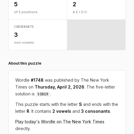
5
2
of 5 positions
A E I O U
CONSONANTS
3
non-vowels
About this puzzle
Wordle
#1748
was published by The New York
Times on
Thursday, April 2, 2026
. The five-letter
solution is
.
SOBER
This puzzle starts with the letter
S
and ends with the
letter
R
. It contains
2 vowels
and
3 consonants
.
Play today's Wordle on The New York Times
directly.