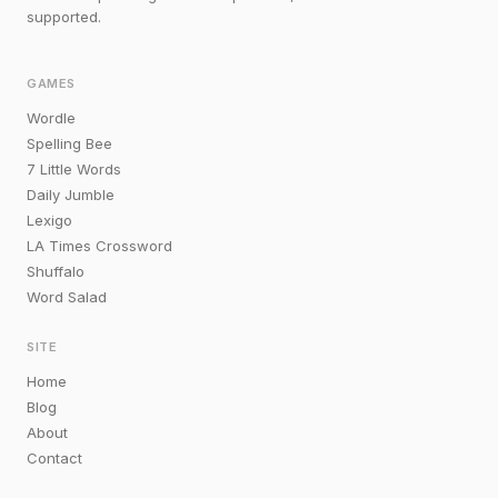
supported.
GAMES
Wordle
Spelling Bee
7 Little Words
Daily Jumble
Lexigo
LA Times Crossword
Shuffalo
Word Salad
SITE
Home
Blog
About
Contact