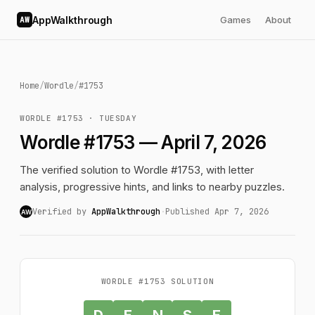
AppWalkthrough
Games
About
AW
Home
/
Wordle
/
#1753
WORDLE #1753 · TUESDAY
Wordle #1753 — April 7, 2026
The verified solution to Wordle #1753, with letter
analysis, progressive hints, and links to nearby puzzles.
Verified by
AppWalkthrough
·
Published Apr 7, 2026
AW
WORDLE #1753 SOLUTION
D
E
N
S
E