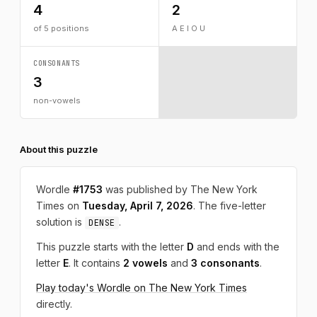
4
2
of 5 positions
A E I O U
CONSONANTS
3
non-vowels
About this puzzle
Wordle
#1753
was published by The New York
Times on
Tuesday, April 7, 2026
. The five-letter
solution is
.
DENSE
This puzzle starts with the letter
D
and ends with the
letter
E
. It contains
2 vowels
and
3 consonants
.
Play today's Wordle on The New York Times
directly.