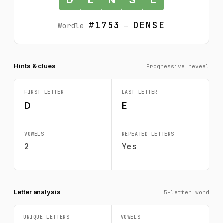
#1753
DENSE
Wordle
—
Hints & clues
Progressive reveal
FIRST LETTER
LAST LETTER
D
E
VOWELS
REPEATED LETTERS
2
Yes
Letter analysis
5-letter word
UNIQUE LETTERS
VOWELS