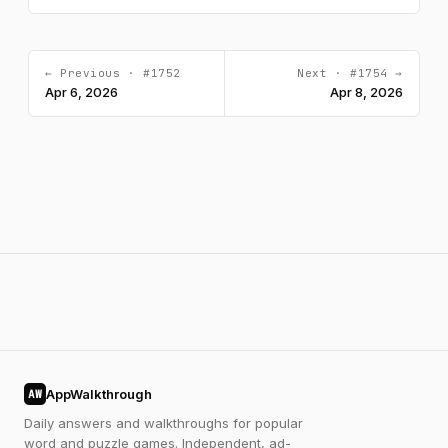
← Previous · #1752
Next · #1754 →
Apr 6, 2026
Apr 8, 2026
AppWalkthrough
AW
Daily answers and walkthroughs for popular
word and puzzle games. Independent, ad-