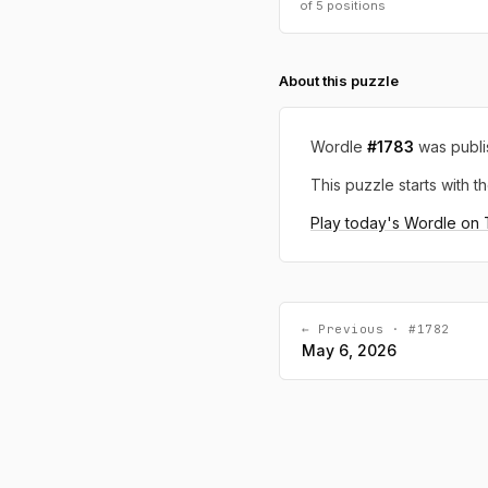
of 5 positions
About this puzzle
Wordle
#1783
was publ
This puzzle starts with th
Play today's Wordle on
← Previous · #1782
May 6, 2026