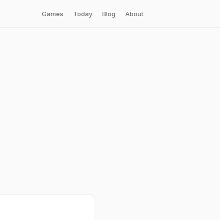
Games
Today
Blog
About