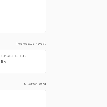
Progressive reveal
REPEATED LETTERS
No
5-letter word