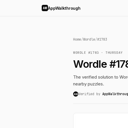
AppWalkthrough
AW
Home
/
Wordle
/
#1783
WORDLE #1783 · THURSDAY
Wordle #17
The verified solution to Word
nearby puzzles.
Verified by
AppWalkthrou
AW