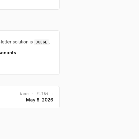
-letter solution is
.
BUDGE
sonants
.
Next · #1784 →
May 8, 2026