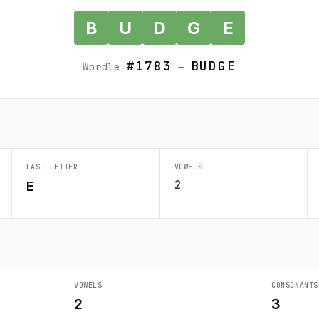
B
U
D
G
E
#1783
BUDGE
Wordle
—
LAST LETTER
VOWELS
2
E
VOWELS
CONSONANTS
2
3