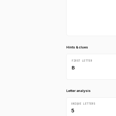
Hints & clues
FIRST LETTER
B
Letter analysis
UNIQUE LETTERS
5