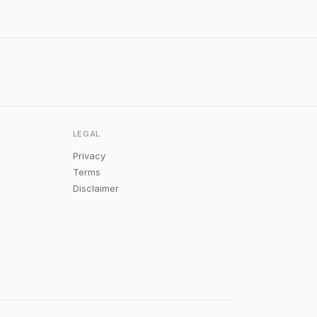
LEGAL
Privacy
Terms
Disclaimer