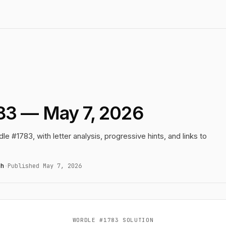
83 — May 7, 2026
le #1783, with letter analysis, progressive hints, and links to
gh
·
Published May 7, 2026
WORDLE #1783 SOLUTION