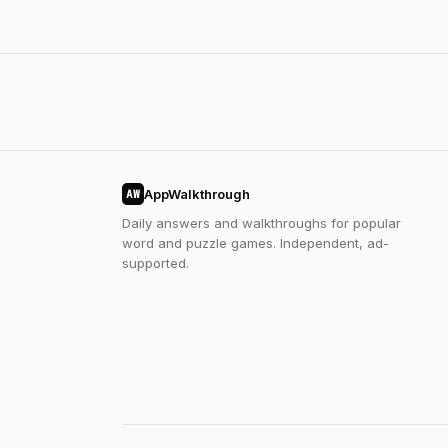
AppWalkthrough
AW
Daily answers and walkthroughs for popular
word and puzzle games. Independent, ad-
supported.