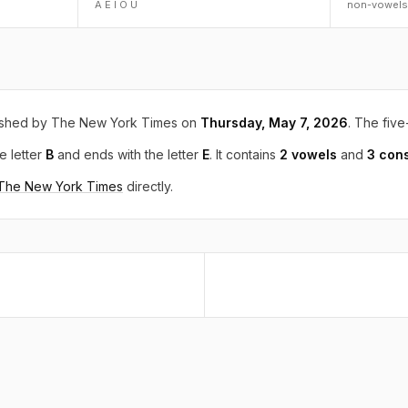
A E I O U
non-vowels
ished by The New York Times on
Thursday, May 7, 2026
. The five
e letter
B
and ends with the letter
E
. It contains
2 vowels
and
3 con
 The New York Times
directly.