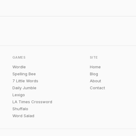
GAMES
SITE
Wordle
Home
Spelling Bee
Blog
7 Little Words
About
Daily Jumble
Contact
Lexigo
LA Times Crossword
Shuffalo
Word Salad