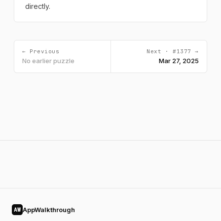
directly.
← Previous
Next · #1377 →
No earlier puzzle
Mar 27, 2025
AppWalkthrough
AW