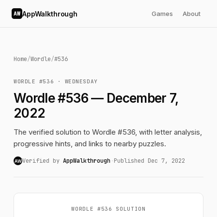
AppWalkthrough
Games
About
AW
Home
/
Wordle
/
#536
WORDLE #536 · WEDNESDAY
Wordle #536 — December 7,
2022
The verified solution to Wordle #536, with letter analysis,
progressive hints, and links to nearby puzzles.
Verified by
AppWalkthrough
·
Published Dec 7, 2022
AW
WORDLE #536 SOLUTION