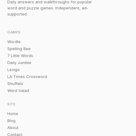
Daily answers and walkthroughs for popular
word and puzzle games. Independent, ad-
supported.
GAMES
Wordle
Spelling Bee
7 Little Words
Daily Jumble
Lexigo
LA Times Crossword
Shuffalo
Word Salad
SITE
Home
Blog
About
Contact