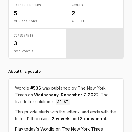
UNIQUE LETTERS
VOWELS
5
2
of 5 positions
A E I O U
CONSONANTS
3
non-vowels
About this puzzle
Wordle
#536
was published by The New York
Times on
Wednesday, December 7, 2022
. The
five-letter solution is
.
JOUST
This puzzle starts with the letter
J
and ends with the
letter
T
. It contains
2 vowels
and
3 consonants
.
Play today's Wordle on The New York Times