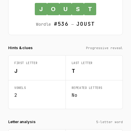
J
O
U
S
T
#536
JOUST
Wordle
—
Hints & clues
Progressive reveal
FIRST LETTER
LAST LETTER
J
T
VOWELS
REPEATED LETTERS
2
No
Letter analysis
5-letter word