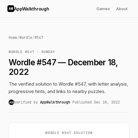
AppWalkthrough
Games
About
AW
Home
/
Wordle
/
#547
WORDLE #547 · SUNDAY
Wordle #547 — December 18,
2022
The verified solution to Wordle #547, with letter analysis,
progressive hints, and links to nearby puzzles.
Verified by
AppWalkthrough
·
Published Dec 18, 2022
AW
WORDLE #547 SOLUTION