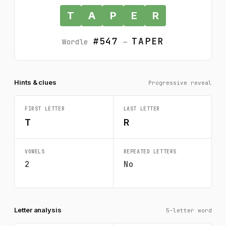
T
A
P
E
R
#547
TAPER
Wordle
—
Hints & clues
Progressive reveal
FIRST LETTER
LAST LETTER
T
R
VOWELS
REPEATED LETTERS
2
No
Letter analysis
5-letter word