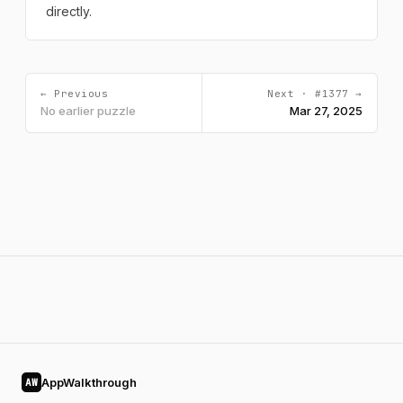
directly.
← Previous
Next · #1377 →
No earlier puzzle
Mar 27, 2025
AppWalkthrough
AW