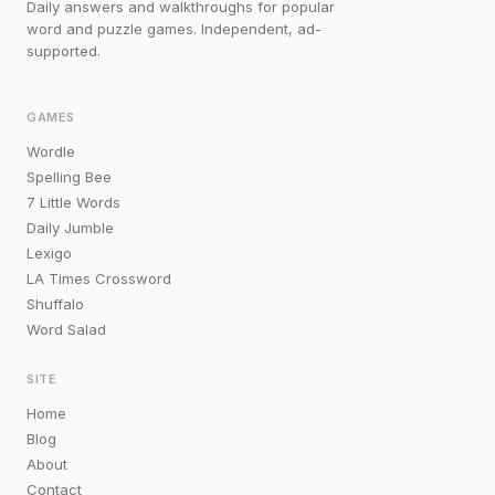
Daily answers and walkthroughs for popular
word and puzzle games. Independent, ad-
supported.
GAMES
Wordle
Spelling Bee
7 Little Words
Daily Jumble
Lexigo
LA Times Crossword
Shuffalo
Word Salad
SITE
Home
Blog
About
Contact