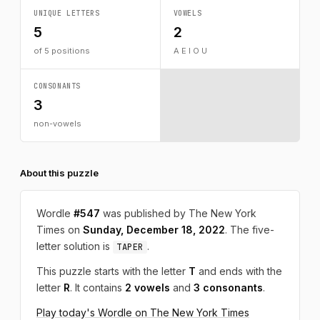
UNIQUE LETTERS
VOWELS
5
2
of 5 positions
A E I O U
CONSONANTS
3
non-vowels
About this puzzle
Wordle
#547
was published by The New York
Times on
Sunday, December 18, 2022
. The five-
letter solution is
.
TAPER
This puzzle starts with the letter
T
and ends with the
letter
R
. It contains
2 vowels
and
3 consonants
.
Play today's Wordle on The New York Times