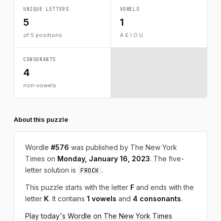
UNIQUE LETTERS
VOWELS
5
1
of 5 positions
A E I O U
CONSONANTS
4
non-vowels
About this puzzle
Wordle
#576
was published by The New York
Times on
Monday, January 16, 2023
. The five-
letter solution is
.
FROCK
This puzzle starts with the letter
F
and ends with the
letter
K
. It contains
1 vowels
and
4 consonants
.
Play today's Wordle on The New York Times