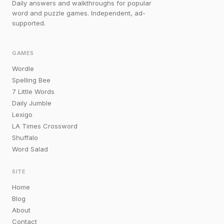
Daily answers and walkthroughs for popular
word and puzzle games. Independent, ad-
supported.
GAMES
Wordle
Spelling Bee
7 Little Words
Daily Jumble
Lexigo
LA Times Crossword
Shuffalo
Word Salad
SITE
Home
Blog
About
Contact