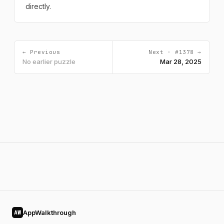
directly.
← Previous
Next · #1378 →
No earlier puzzle
Mar 28, 2025
AppWalkthrough
AW