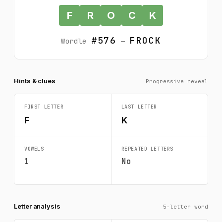
F
R
O
C
K
#576
FROCK
Wordle
—
Hints & clues
Progressive reveal
FIRST LETTER
LAST LETTER
F
K
VOWELS
REPEATED LETTERS
1
No
Letter analysis
5-letter word