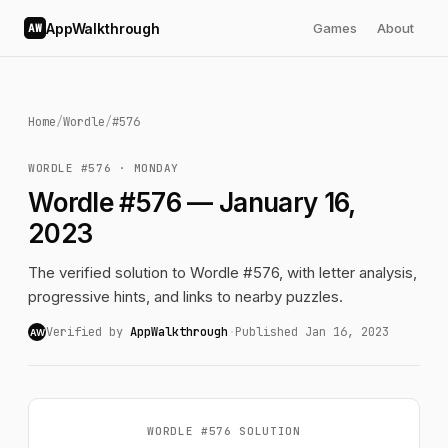
AppWalkthrough
Games
About
AW
Home
/
Wordle
/
#576
WORDLE #576 · MONDAY
Wordle #576 — January 16,
2023
The verified solution to Wordle #576, with letter analysis,
progressive hints, and links to nearby puzzles.
Verified by
AppWalkthrough
·
Published Jan 16, 2023
AW
WORDLE #576 SOLUTION