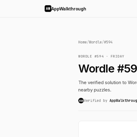
AppWalkthrough
AW
Home
/
Wordle
/
#594
WORDLE #594 · FRIDAY
Wordle #59
The verified solution to Word
nearby puzzles.
Verified by
AppWalkthrou
AW