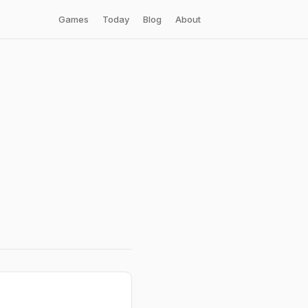
Games
Today
Blog
About