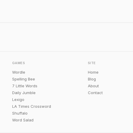
GAMES
SITE
Wordle
Home
Spelling Bee
Blog
7 Little Words
About
Daily Jumble
Contact
Lexigo
LA Times Crossword
Shuffalo
Word Salad