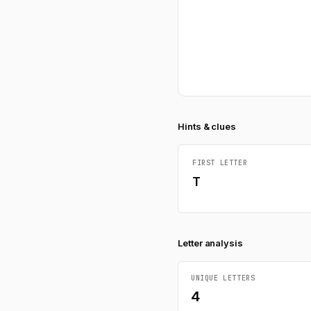
Hints & clues
FIRST LETTER
T
Letter analysis
UNIQUE LETTERS
4