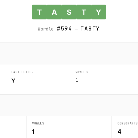
T
A
S
T
Y
#594
TASTY
Wordle
—
LAST LETTER
VOWELS
1
Y
VOWELS
CONSONANTS
1
4