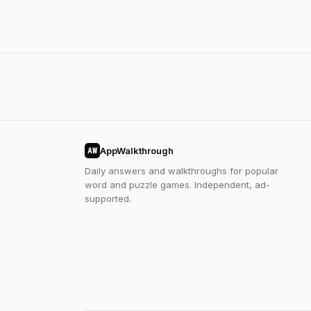
AppWalkthrough
AW
Daily answers and walkthroughs for popular
word and puzzle games. Independent, ad-
supported.