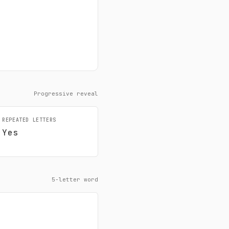
Progressive reveal
REPEATED LETTERS
Yes
5-letter word