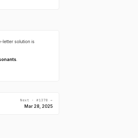
-letter solution is
sonants
.
Next · #1378 →
Mar 28, 2025