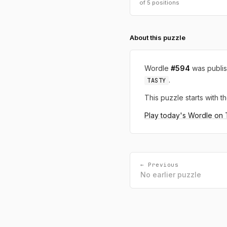
of 5 positions
About this puzzle
Wordle
#594
was publi
.
TASTY
This puzzle starts with th
Play today's Wordle on
← Previous
No earlier puzzle