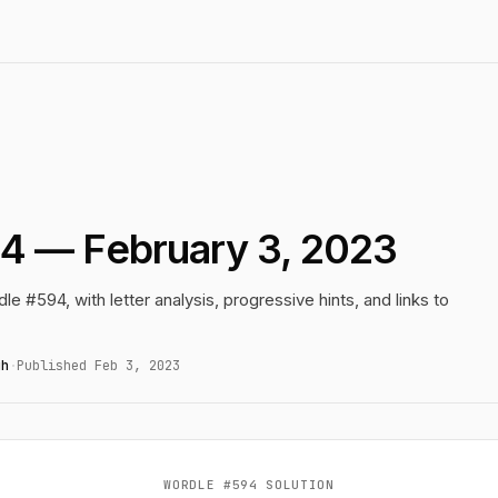
4 — February 3, 2023
le #594, with letter analysis, progressive hints, and links to
gh
·
Published Feb 3, 2023
WORDLE #594 SOLUTION