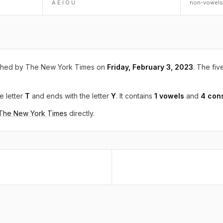
A E I O U
non-vowels
shed by The New York Times on
Friday, February 3, 2023
. The five
e letter
T
and ends with the letter
Y
. It contains
1 vowels
and
4 con
 The New York Times
directly.