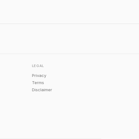
LEGAL
Privacy
Terms
Disclaimer