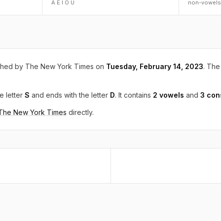
A E I O U
non-vowels
shed by The New York Times on
Tuesday, February 14, 2023
. The 
e letter
S
and ends with the letter
D
. It contains
2 vowels
and
3 con
 The New York Times
directly.