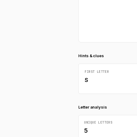
Hints & clues
FIRST LETTER
S
Letter analysis
UNIQUE LETTERS
5