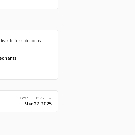
five-letter solution is
sonants
.
Next · #1377 →
Mar 27, 2025