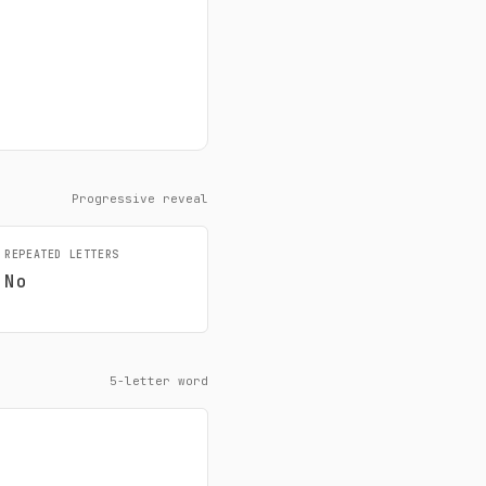
Progressive reveal
REPEATED LETTERS
No
5-letter word