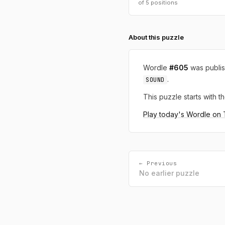
of 5 positions
About this puzzle
Wordle
#605
was publi
.
SOUND
This puzzle starts with th
Play today's Wordle on
← Previous
No earlier puzzle