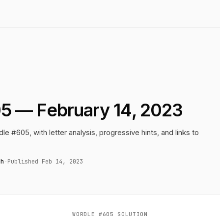
5 — February 14, 2023
le #605, with letter analysis, progressive hints, and links to
gh
·
Published Feb 14, 2023
WORDLE #605 SOLUTION