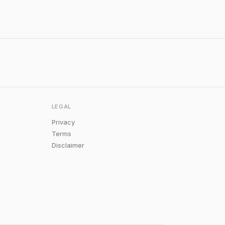
LEGAL
Privacy
Terms
Disclaimer