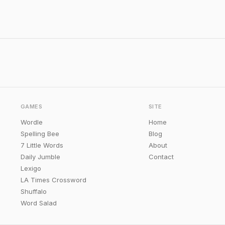
GAMES
SITE
Wordle
Home
Spelling Bee
Blog
7 Little Words
About
Daily Jumble
Contact
Lexigo
LA Times Crossword
Shuffalo
Word Salad