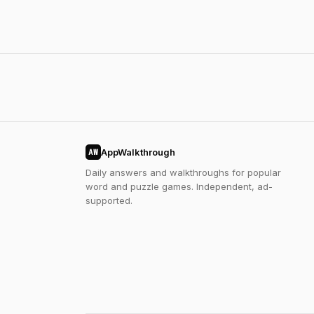
AppWalkthrough
AW
Daily answers and walkthroughs for popular
word and puzzle games. Independent, ad-
supported.