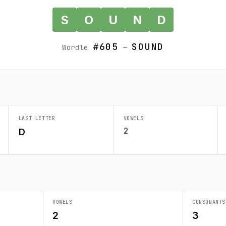
S
O
U
N
D
#605
SOUND
Wordle
—
LAST LETTER
VOWELS
2
D
VOWELS
CONSONANTS
2
3