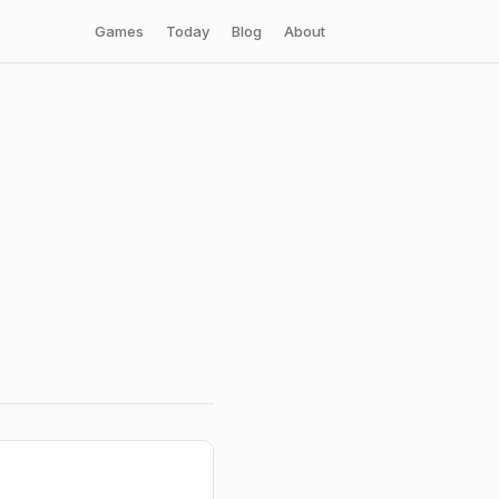
Games
Today
Blog
About