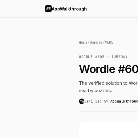
AppWalkthrough
AW
Home
/
Wordle
/
#605
WORDLE #605 · TUESDAY
Wordle #60
The verified solution to Word
nearby puzzles.
Verified by
AppWalkthrou
AW