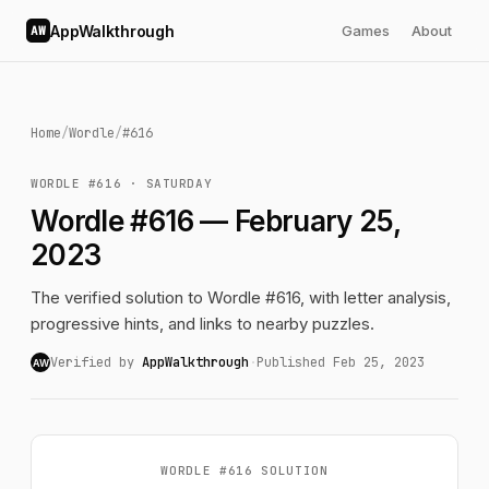
AppWalkthrough
Games
About
AW
Home
/
Wordle
/
#616
WORDLE #616 · SATURDAY
Wordle #616 — February 25,
2023
The verified solution to Wordle #616, with letter analysis,
progressive hints, and links to nearby puzzles.
Verified by
AppWalkthrough
·
Published Feb 25, 2023
AW
WORDLE #616 SOLUTION