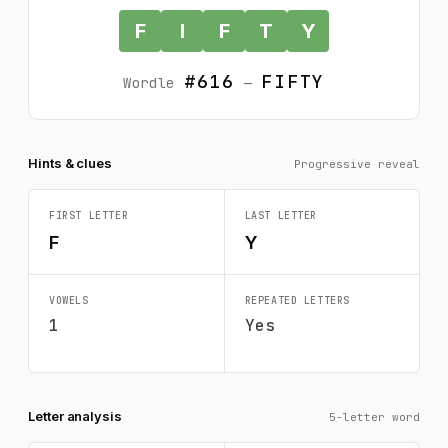
F
I
F
T
Y
#616
FIFTY
Wordle
—
Hints & clues
Progressive reveal
FIRST LETTER
LAST LETTER
F
Y
VOWELS
REPEATED LETTERS
1
Yes
Letter analysis
5-letter word