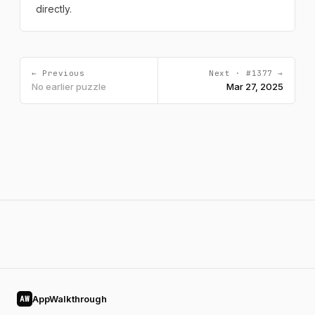
directly.
← Previous
Next · #1377 →
No earlier puzzle
Mar 27, 2025
AppWalkthrough
AW