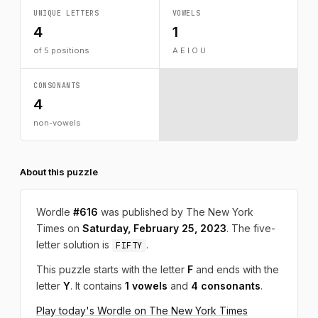
UNIQUE LETTERS
VOWELS
4
1
of 5 positions
A E I O U
CONSONANTS
4
non-vowels
About this puzzle
Wordle
#616
was published by The New York
Times on
Saturday, February 25, 2023
. The five-
letter solution is
.
FIFTY
This puzzle starts with the letter
F
and ends with the
letter
Y
. It contains
1 vowels
and
4 consonants
.
Play today's Wordle on The New York Times