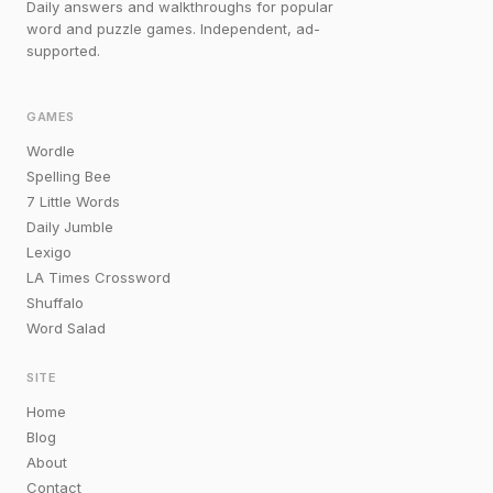
Daily answers and walkthroughs for popular
word and puzzle games. Independent, ad-
supported.
GAMES
Wordle
Spelling Bee
7 Little Words
Daily Jumble
Lexigo
LA Times Crossword
Shuffalo
Word Salad
SITE
Home
Blog
About
Contact