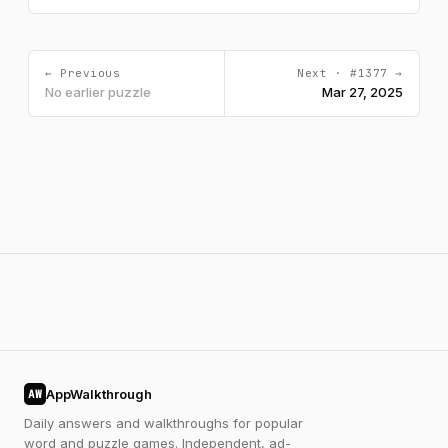
← Previous
Next · #1377 →
No earlier puzzle
Mar 27, 2025
AppWalkthrough
AW
Daily answers and walkthroughs for popular
word and puzzle games. Independent, ad-