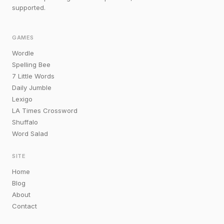
supported.
GAMES
Wordle
Spelling Bee
7 Little Words
Daily Jumble
Lexigo
LA Times Crossword
Shuffalo
Word Salad
SITE
Home
Blog
About
Contact