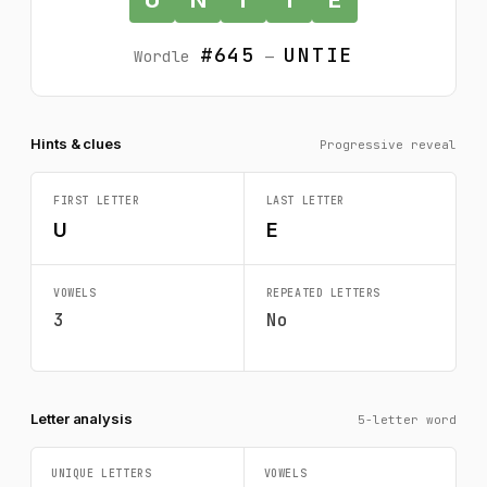
#645
UNTIE
Wordle
—
Hints & clues
Progressive reveal
FIRST LETTER
LAST LETTER
U
E
VOWELS
REPEATED LETTERS
3
No
Letter analysis
5-letter word
UNIQUE LETTERS
VOWELS