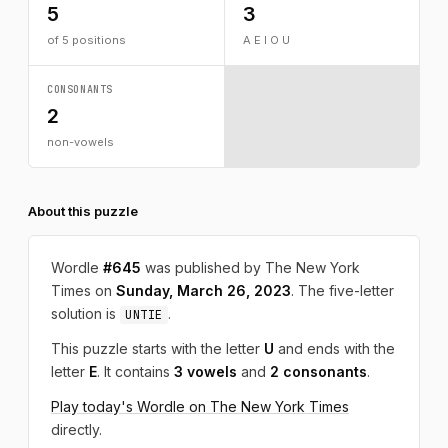
5
3
of 5 positions
A E I O U
CONSONANTS
2
non-vowels
About this puzzle
Wordle
#645
was published by The New York
Times on
Sunday, March 26, 2023
. The five-letter
solution is
.
UNTIE
This puzzle starts with the letter
U
and ends with the
letter
E
. It contains
3 vowels
and
2 consonants
.
Play today's Wordle on The New York Times
directly.