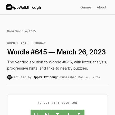
AppWalkthrough
Games
About
AW
Home
/
Wordle
/
#645
WORDLE #645 · SUNDAY
Wordle #645 — March 26, 2023
The verified solution to Wordle #645, with letter analysis,
progressive hints, and links to nearby puzzles.
Verified by
AppWalkthrough
·
Published Mar 26, 2023
AW
WORDLE #645 SOLUTION
U
N
T
I
E