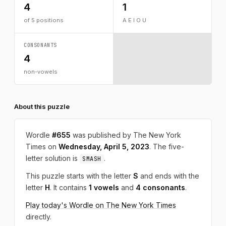
4
1
of 5 positions
A E I O U
CONSONANTS
4
non-vowels
About this puzzle
Wordle
#655
was published by The New York
Times on
Wednesday, April 5, 2023
. The five-
letter solution is
.
SMASH
This puzzle starts with the letter
S
and ends with the
letter
H
. It contains
1 vowels
and
4 consonants
.
Play today's Wordle on The New York Times
directly.