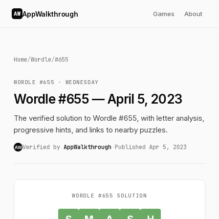
AppWalkthrough
Games
About
AW
Home
/
Wordle
/
#655
WORDLE #655 · WEDNESDAY
Wordle #655 — April 5, 2023
The verified solution to Wordle #655, with letter analysis,
progressive hints, and links to nearby puzzles.
Verified by
AppWalkthrough
·
Published Apr 5, 2023
AW
WORDLE #655 SOLUTION
S
M
A
S
H