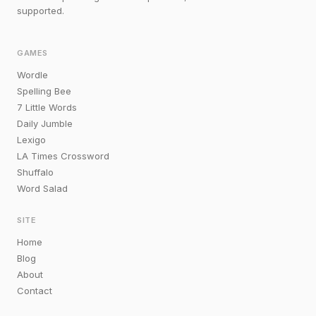
supported.
GAMES
Wordle
Spelling Bee
7 Little Words
Daily Jumble
Lexigo
LA Times Crossword
Shuffalo
Word Salad
SITE
Home
Blog
About
Contact