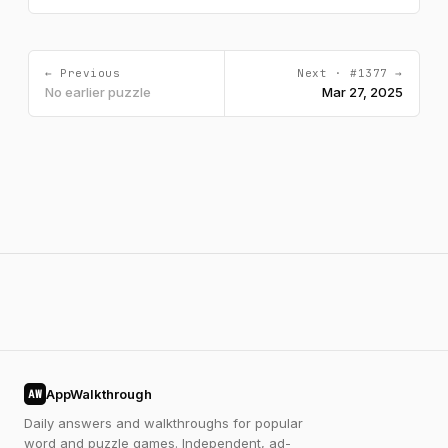
← Previous
Next · #1377 →
No earlier puzzle
Mar 27, 2025
AppWalkthrough
AW
Daily answers and walkthroughs for popular
word and puzzle games. Independent, ad-