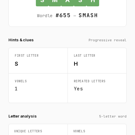
#655
SMASH
Wordle
—
Hints & clues
Progressive reveal
FIRST LETTER
LAST LETTER
S
H
VOWELS
REPEATED LETTERS
1
Yes
Letter analysis
5-letter word
UNIQUE LETTERS
VOWELS