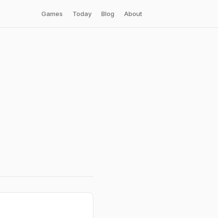
Games
Today
Blog
About