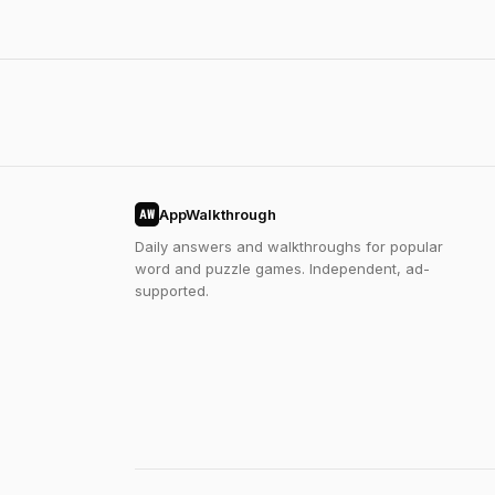
AppWalkthrough
AW
Daily answers and walkthroughs for popular
word and puzzle games. Independent, ad-
supported.