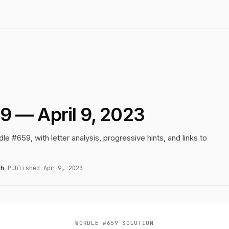
9 — April 9, 2023
le #659, with letter analysis, progressive hints, and links to
gh
·
Published Apr 9, 2023
WORDLE #659 SOLUTION