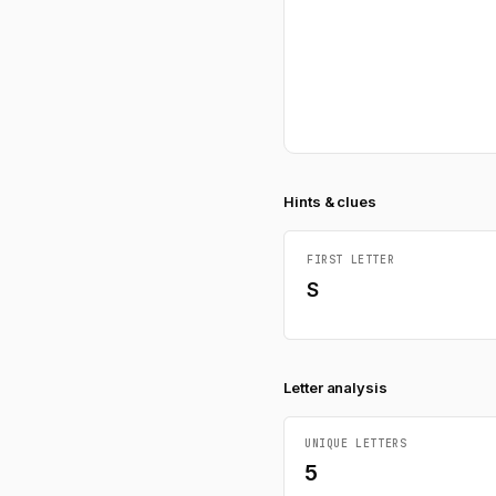
Hints & clues
FIRST LETTER
S
Letter analysis
UNIQUE LETTERS
5