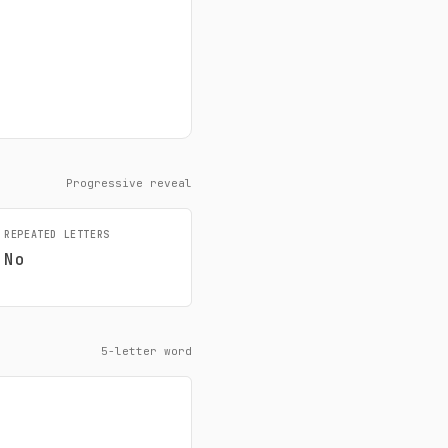
Progressive reveal
REPEATED LETTERS
No
5-letter word