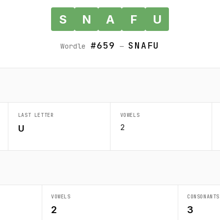
S
N
A
F
U
#659
SNAFU
Wordle
—
LAST LETTER
VOWELS
2
U
VOWELS
CONSONANTS
2
3