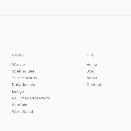
GAMES
SITE
Wordle
Home
Spelling Bee
Blog
7 Little Words
About
Daily Jumble
Contact
Lexigo
LA Times Crossword
Shuffalo
Word Salad