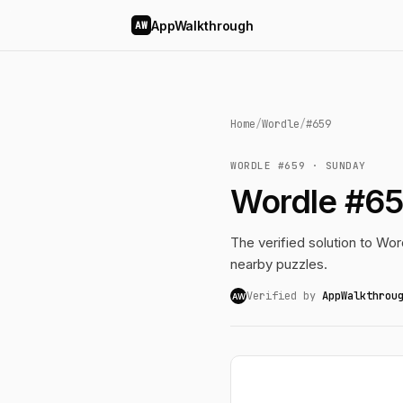
AppWalkthrough
AW
Home
/
Wordle
/
#659
WORDLE #659 · SUNDAY
Wordle #65
The verified solution to Word
nearby puzzles.
Verified by
AppWalkthrou
AW