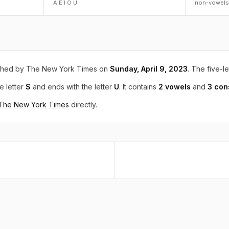
A E I O U
non-vowels
shed by The New York Times on
Sunday, April 9, 2023
. The five-le
e letter
S
and ends with the letter
U
. It contains
2 vowels
and
3 con
 The New York Times
directly.