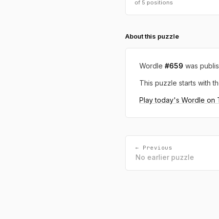
of 5 positions
About this puzzle
Wordle
#659
was publi
This puzzle starts with th
Play today's Wordle on
← Previous
No earlier puzzle