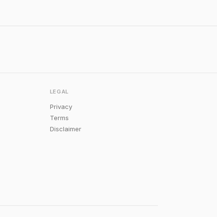
LEGAL
Privacy
Terms
Disclaimer