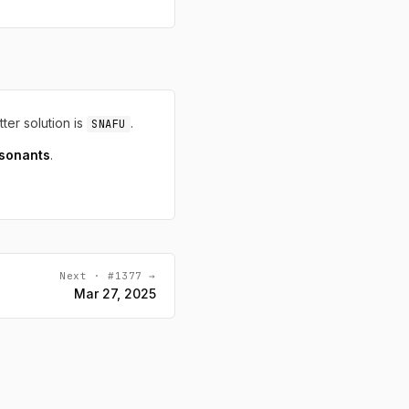
tter solution is
.
SNAFU
sonants
.
Next · #1377 →
Mar 27, 2025