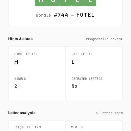
#744
HOTEL
Wordle
—
Hints & clues
Progressive reveal
FIRST LETTER
LAST LETTER
H
L
VOWELS
REPEATED LETTERS
2
No
Letter analysis
5-letter word
UNIQUE LETTERS
VOWELS