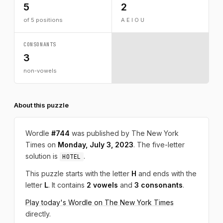
5
2
of 5 positions
A E I O U
CONSONANTS
3
non-vowels
About this puzzle
Wordle
#744
was published by The New York
Times on
Monday, July 3, 2023
. The five-letter
solution is
.
HOTEL
This puzzle starts with the letter
H
and ends with the
letter
L
. It contains
2 vowels
and
3 consonants
.
Play today's Wordle on The New York Times
directly.