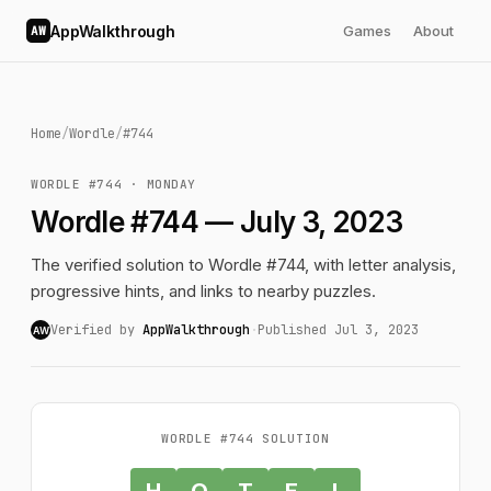
AppWalkthrough
Games
About
AW
Home
/
Wordle
/
#744
WORDLE #744 · MONDAY
Wordle #744 — July 3, 2023
The verified solution to Wordle #744, with letter analysis,
progressive hints, and links to nearby puzzles.
Verified by
AppWalkthrough
·
Published Jul 3, 2023
AW
WORDLE #744 SOLUTION
H
O
T
E
L