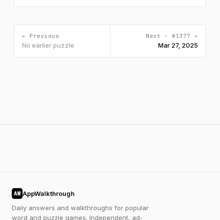
← Previous
Next · #1377 →
No earlier puzzle
Mar 27, 2025
AppWalkthrough
AW
Daily answers and walkthroughs for popular
word and puzzle games. Independent, ad-