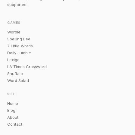
supported.
GAMES
Wordle
Spelling Bee
7 Little Words
Daily Jumble
Lexigo
LA Times Crossword
Shuffalo
Word Salad
SITE
Home
Blog
About
Contact