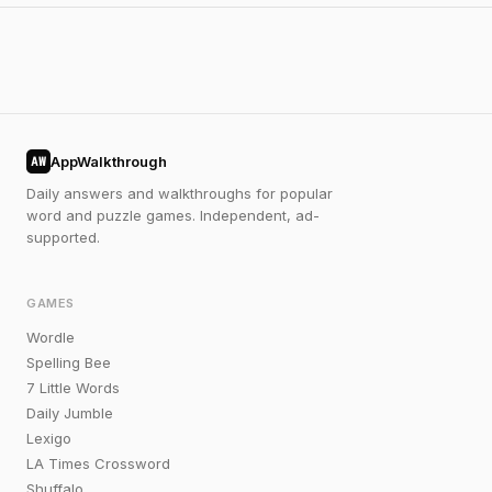
AppWalkthrough
AW
Daily answers and walkthroughs for popular
word and puzzle games. Independent, ad-
supported.
GAMES
Wordle
Spelling Bee
7 Little Words
Daily Jumble
Lexigo
LA Times Crossword
Shuffalo