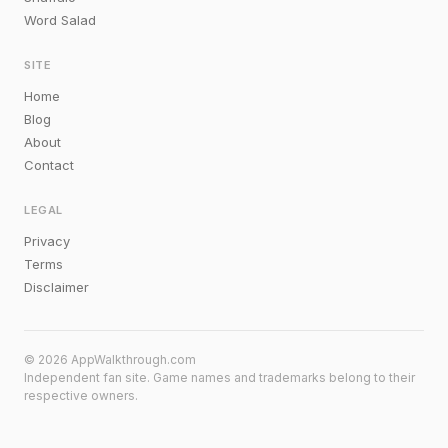
Word Salad
SITE
Home
Blog
About
Contact
LEGAL
Privacy
Terms
Disclaimer
© 2026 AppWalkthrough.com
Independent fan site. Game names and trademarks belong to their
respective owners.