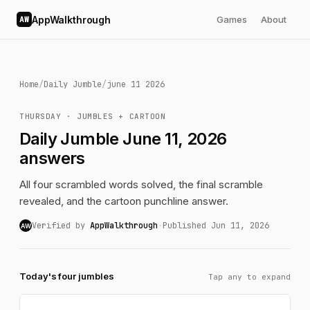
AppWalkthrough
Games
About
AW
Home
/
Daily Jumble
/
june 11 2026
THURSDAY · JUMBLES + CARTOON
Daily Jumble June 11, 2026
answers
All four scrambled words solved, the final scramble
revealed, and the cartoon punchline answer.
Verified by
AppWalkthrough
·
Published Jun 11, 2026
AW
Today's four jumbles
Tap any to expand