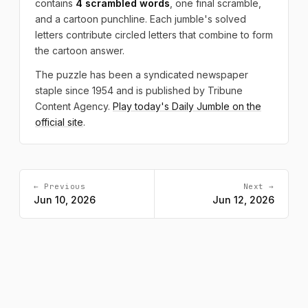
contains
4 scrambled words
, one final scramble,
and a cartoon punchline. Each jumble's solved
letters contribute circled letters that combine to form
the cartoon answer.
The puzzle has been a syndicated newspaper
staple since 1954 and is published by Tribune
Content Agency.
Play today's Daily Jumble on the
official site
.
← Previous
Next →
Jun 10, 2026
Jun 12, 2026