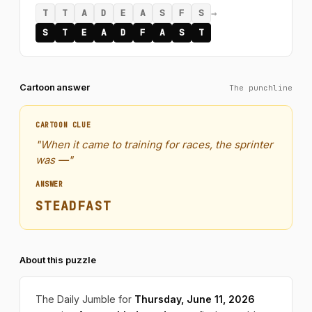
→
T
T
A
D
E
A
S
F
S
S
T
E
A
D
F
A
S
T
Cartoon answer
The punchline
CARTOON CLUE
"When it came to training for races, the sprinter
was —"
ANSWER
STEADFAST
About this puzzle
The Daily Jumble for
Thursday, June 11, 2026