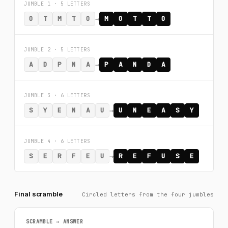
JUMBLE 1 · 5 LETTERS
→
O
T
M
T
O
M
O
T
T
O
JUMBLE 2 · 5 LETTERS
→
A
D
P
N
A
P
A
N
D
A
JUMBLE 3 · 6 LETTERS
→
S
Y
E
N
A
U
U
N
E
A
S
Y
JUMBLE 4 · 6 LETTERS
→
S
E
R
F
E
U
R
E
F
U
S
E
Final scramble
Circled letters from the four jumbles
SCRAMBLE → ANSWER