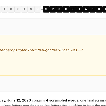
→
A
C
K
A
S
U
S
P
O
C
K
T
A
C
U
enberry’s “Star Trek” thought the Vulcan was —"
iday, June 12, 2026
contains
4 scrambled words
, one final scram
solved letters contribute circled letters that combine to form the ca