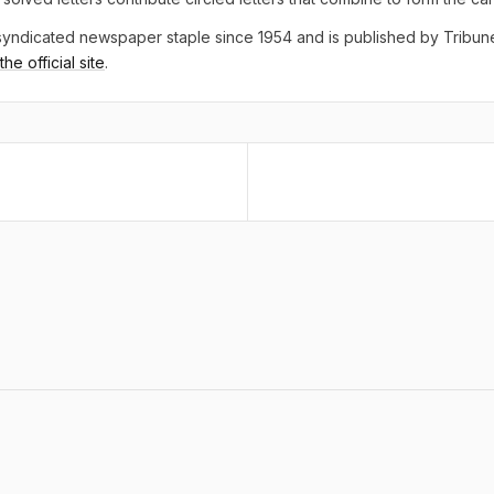
yndicated newspaper staple since 1954 and is published by Tribu
he official site
.