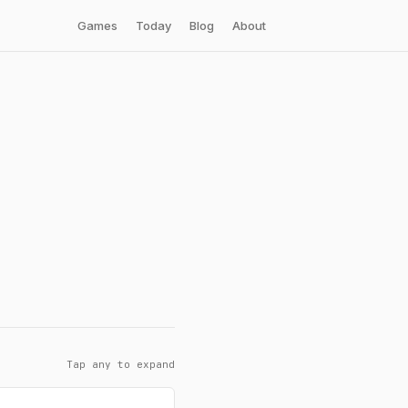
Games
Today
Blog
About
Tap any to expand