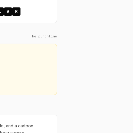
L
A
R
The punchline
ble, and a cartoon
rtoon answer.