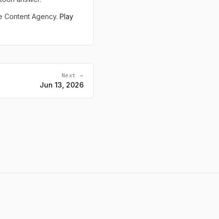
ne Content Agency.
Play
Next →
Jun 13, 2026