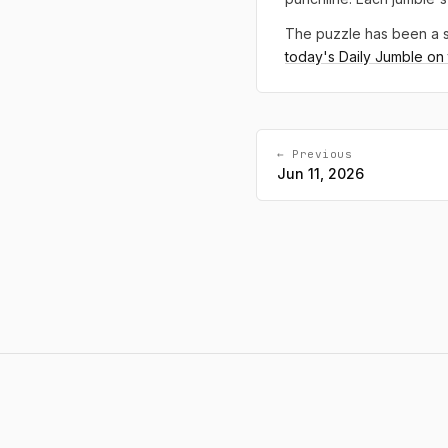
The puzzle has been a s
today's Daily Jumble on t
← Previous
Jun 11, 2026