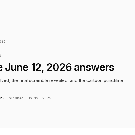
026
N
e June 12, 2026 answers
lved, the final scramble revealed, and the cartoon punchline
gh
·
Published Jun 12, 2026