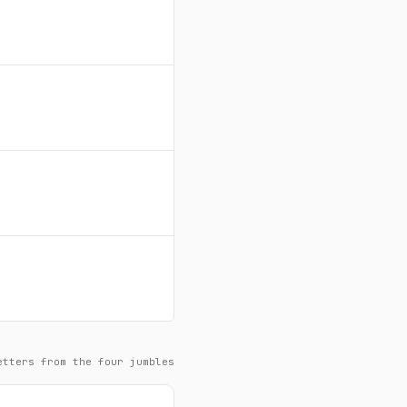
etters from the four jumbles