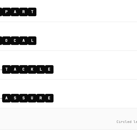
P
A
R
T
O
C
A
L
→
T
A
C
K
L
E
→
A
S
S
U
R
E
Circled l