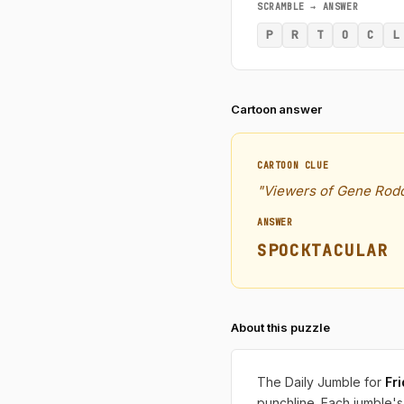
SCRAMBLE → ANSWER
P
R
T
O
C
L
Cartoon answer
CARTOON CLUE
"Viewers of Gene Rodd
ANSWER
SPOCKTACULAR
About this puzzle
The Daily Jumble for
Fr
punchline. Each jumble's 