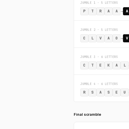
JUMBLE 1 · 5 LETTERS
→
P
T
R
A
A
A
JUMBLE 2 · 5 LETTERS
→
C
L
V
A
O
V
JUMBLE 3 · 6 LETTERS
C
T
E
K
A
L
JUMBLE 4 · 6 LETTERS
R
S
A
S
E
U
Final scramble