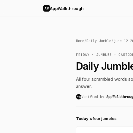
AppWalkthrough
AW
Home
/
Daily Jumble
/
june 12 2
FRIDAY · JUMBLES + CARTOO
Daily Jumbl
All four scrambled words so
answer.
Verified by
AppWalkthrou
AW
Today's four jumbles