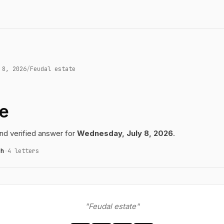
 8, 2026
/
Feudal estate
te
d verified answer for
Wednesday, July 8, 2026
.
gh
·
4 letters
"Feudal estate"