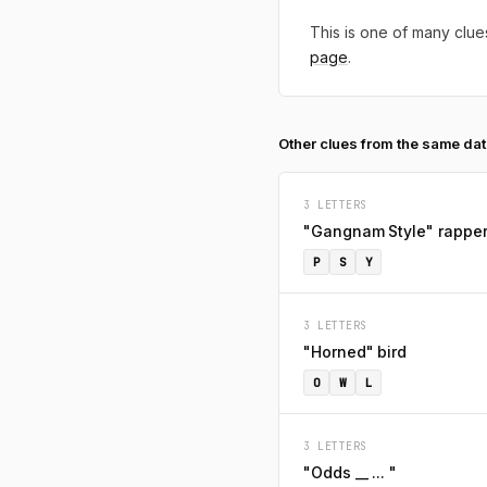
This is one of many clues
page
.
Other clues from the same da
3 LETTERS
"Gangnam Style" rappe
P
S
Y
3 LETTERS
"Horned" bird
O
W
L
3 LETTERS
"Odds __ ... "