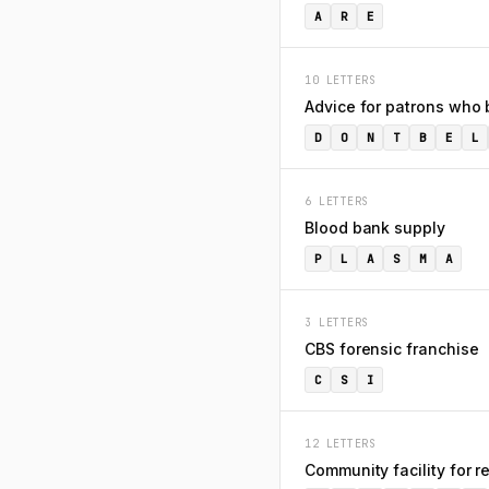
A
R
E
10 LETTERS
Advice for patrons who 
D
O
N
T
B
E
L
6 LETTERS
Blood bank supply
P
L
A
S
M
A
3 LETTERS
CBS forensic franchise
C
S
I
12 LETTERS
Community facility for 