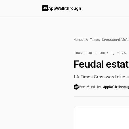
AppWalkthrough
AW
Home
/
LA Times Crossword
/
Jul
DOWN CLUE · JULY 8, 2026
Feudal esta
LA Times Crossword clue an
Verified by
AppWalkthrou
AW