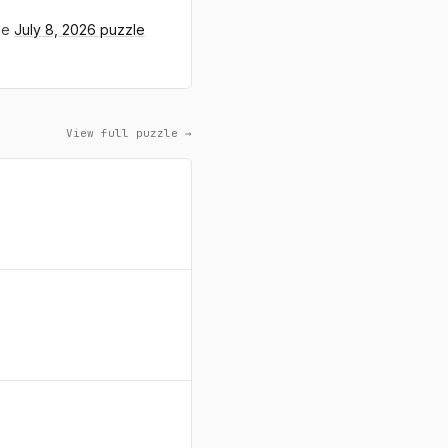
the
July 8, 2026 puzzle
View full puzzle →