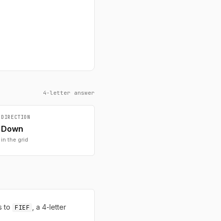
4-letter answer
DIRECTION
Down
in the grid
s to
, a 4-letter
FIEF