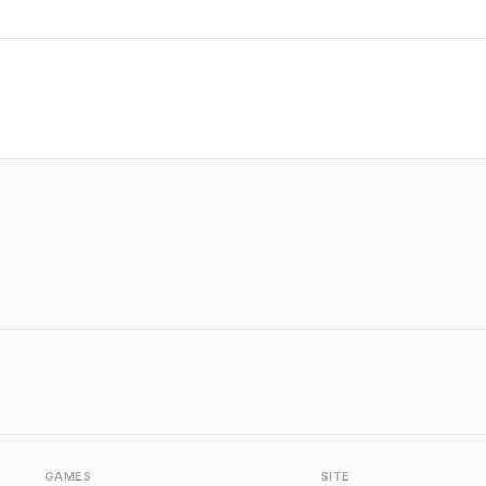
GAMES
SITE