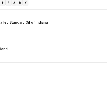
B
R
A
R
Y
alled Standard Oil of Indiana
gland