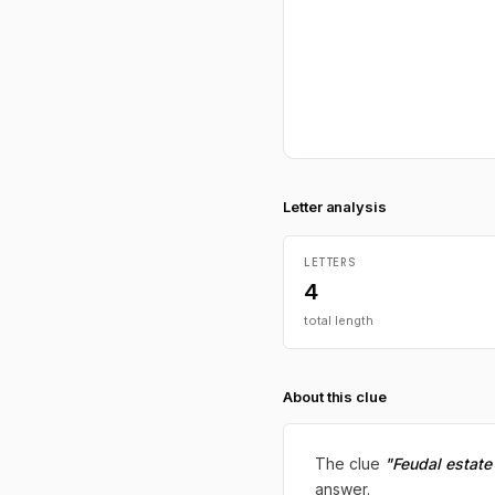
Letter analysis
LETTERS
4
total length
About this clue
The clue
"Feudal estate
answer.