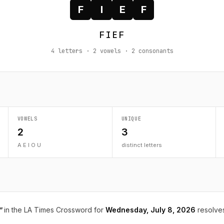
F
I
E
F
FIEF
4 letters · 2 vowels · 2 consonants
VOWELS
UNIQUE
2
3
A E I O U
distinct letters
"
in the LA Times Crossword for
Wednesday, July 8, 2026
resolve