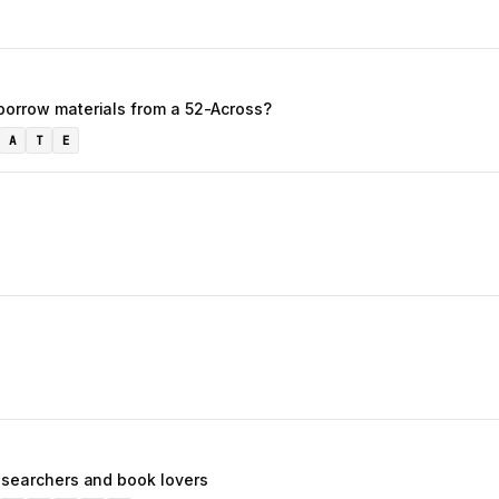
borrow materials from a 52-Across?
A
T
E
researchers and book lovers