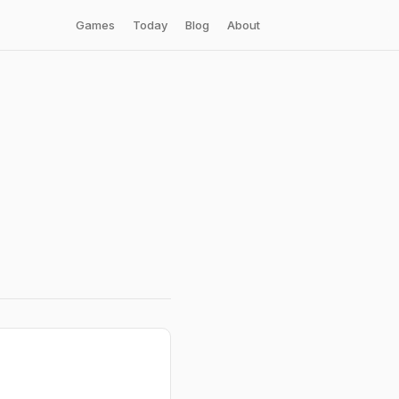
Games
Today
Blog
About