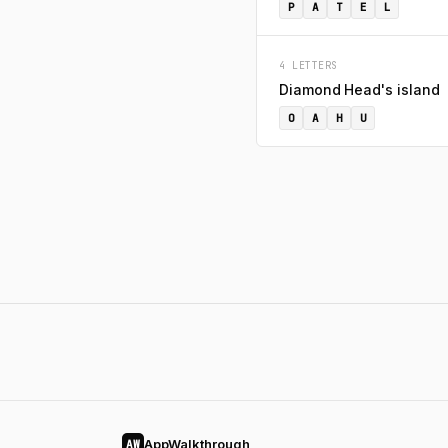
P
A
T
E
L
4 LETTERS
Diamond Head's island
O
A
H
U
AppWalkthrough
AW