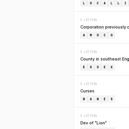
L
O
C
A
L
L
I
5 LETTERS
Corporation previously c
A
M
O
C
O
5 LETTERS
County in southeast En
E
S
S
E
X
5 LETTERS
Curses
B
A
N
E
S
5 LETTERS
Dev of "Lion"