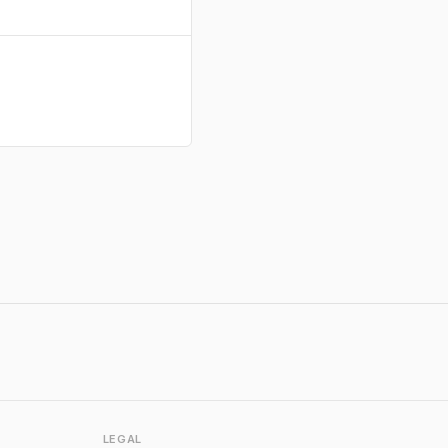
LEGAL