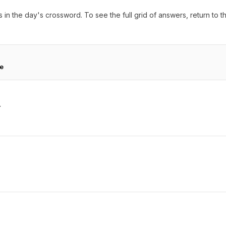
 in the day's crossword. To see the full grid of answers, return to 
te
r