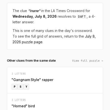
The clue
"Inane"
in the LA Times Crossword for
Wednesday, July 8, 2026
resolves to
, a 4-
DAFT
letter answer.
This is one of many clues in the day's crossword.
To see the full grid of answers, return to the
July 8,
2026 puzzle page
.
Other clues from the same date
View full puzzle →
3 LETTERS
"Gangnam Style" rapper
P
S
Y
3 LETTERS
"Horned" bird