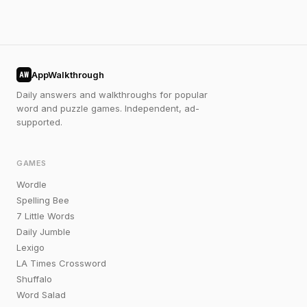
AppWalkthrough
AW
Daily answers and walkthroughs for popular
word and puzzle games. Independent, ad-
supported.
GAMES
Wordle
Spelling Bee
7 Little Words
Daily Jumble
Lexigo
LA Times Crossword
Shuffalo
Word Salad