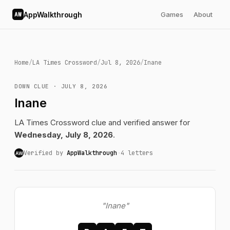
AppWalkthrough
Games
About
AW
Home
/
LA Times Crossword
/
Jul 8, 2026
/
Inane
DOWN CLUE · JULY 8, 2026
Inane
LA Times Crossword clue and verified answer for
Wednesday, July 8, 2026
.
Verified by
AppWalkthrough
·
4 letters
AW
"Inane"