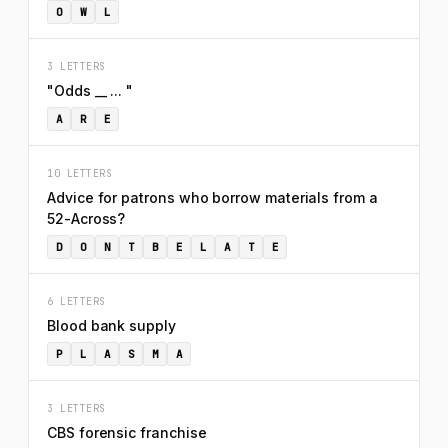
O
W
L
3 LETTERS
"Odds __ ... "
A
R
E
10 LETTERS
Advice for patrons who borrow materials from a
52-Across?
D
O
N
T
B
E
L
A
T
E
6 LETTERS
Blood bank supply
P
L
A
S
M
A
3 LETTERS
CBS forensic franchise