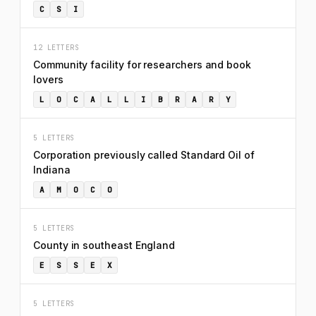
C
S
I
12 LETTERS
Community facility for researchers and book
lovers
L
O
C
A
L
L
I
B
R
A
R
Y
5 LETTERS
Corporation previously called Standard Oil of
Indiana
A
M
O
C
O
5 LETTERS
County in southeast England
E
S
S
E
X
5 LETTERS