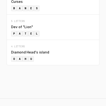
Curses
B
A
N
E
S
5 LETTERS
Dev of "Lion"
P
A
T
E
L
4 LETTERS
Diamond Head's island
O
A
H
U