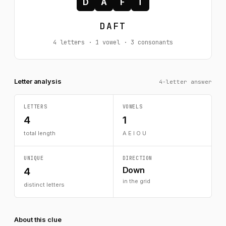
D
A
F
T
DAFT
4 letters · 1 vowel · 3 consonants
Letter analysis
4-letter answer
LETTERS
VOWELS
4
1
total length
A E I O U
UNIQUE
DIRECTION
Down
4
in the grid
distinct letters
About this clue