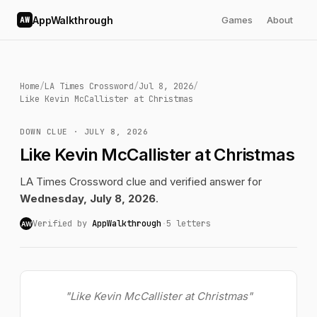
AppWalkthrough
Games
About
AW
Home
/
LA Times Crossword
/
Jul 8, 2026
/
Like Kevin McCallister at Christmas
DOWN CLUE · JULY 8, 2026
Like Kevin McCallister at Christmas
LA Times Crossword clue and verified answer for
Wednesday, July 8, 2026
.
Verified by
AppWalkthrough
·
5 letters
AW
"Like Kevin McCallister at Christmas"