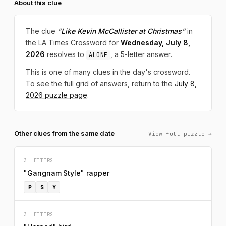
About this clue
The clue
"Like Kevin McCallister at Christmas"
in
the LA Times Crossword for
Wednesday, July 8,
2026
resolves to
, a 5-letter answer.
ALONE
This is one of many clues in the day's crossword.
To see the full grid of answers, return to the
July 8,
2026 puzzle page
.
Other clues from the same date
View full puzzle →
3 LETTERS
"Gangnam Style" rapper
P
S
Y
3 LETTERS