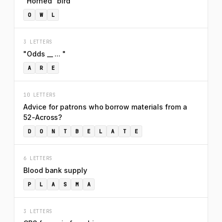
"Horned" bird
O
W
L
3 LETTERS
"Odds __ ... "
A
R
E
10 LETTERS
Advice for patrons who borrow materials from a
52-Across?
D
O
N
T
B
E
L
A
T
E
6 LETTERS
Blood bank supply
P
L
A
S
M
A
3 LETTERS