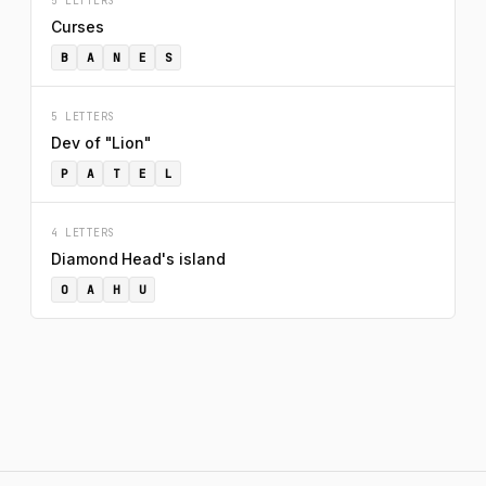
5 LETTERS
Curses
B
A
N
E
S
5 LETTERS
Dev of "Lion"
P
A
T
E
L
4 LETTERS
Diamond Head's island
O
A
H
U