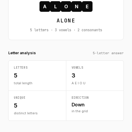
A
L
O
N
E
ALONE
5 letters · 3 vowels · 2 consonants
Letter analysis
5-letter answer
LETTERS
VOWELS
5
3
total length
A E I O U
UNIQUE
DIRECTION
Down
5
in the grid
distinct letters