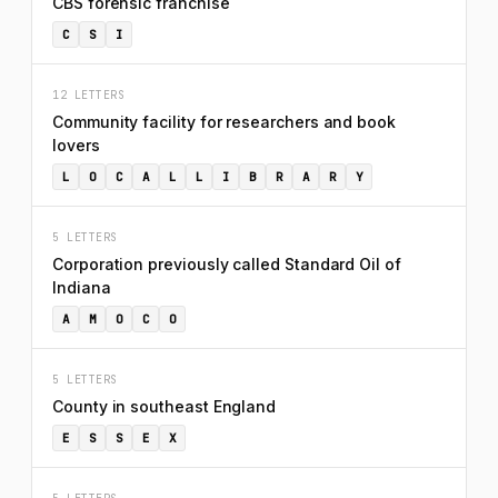
CBS forensic franchise
C
S
I
12 LETTERS
Community facility for researchers and book
lovers
L
O
C
A
L
L
I
B
R
A
R
Y
5 LETTERS
Corporation previously called Standard Oil of
Indiana
A
M
O
C
O
5 LETTERS
County in southeast England
E
S
S
E
X