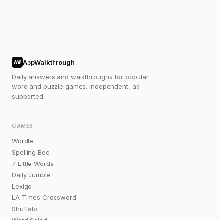
AppWalkthrough
AW
Daily answers and walkthroughs for popular
word and puzzle games. Independent, ad-
supported.
GAMES
Wordle
Spelling Bee
7 Little Words
Daily Jumble
Lexigo
LA Times Crossword
Shuffalo