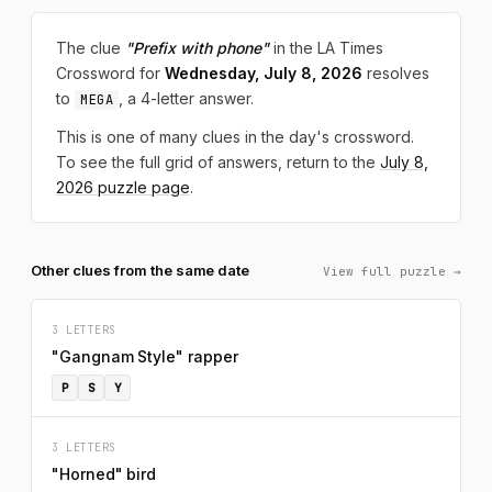
The clue
"Prefix with phone"
in the LA Times
Crossword for
Wednesday, July 8, 2026
resolves
to
, a 4-letter answer.
MEGA
This is one of many clues in the day's crossword.
To see the full grid of answers, return to the
July 8,
2026 puzzle page
.
Other clues from the same date
View full puzzle →
3 LETTERS
"Gangnam Style" rapper
P
S
Y
3 LETTERS
"Horned" bird