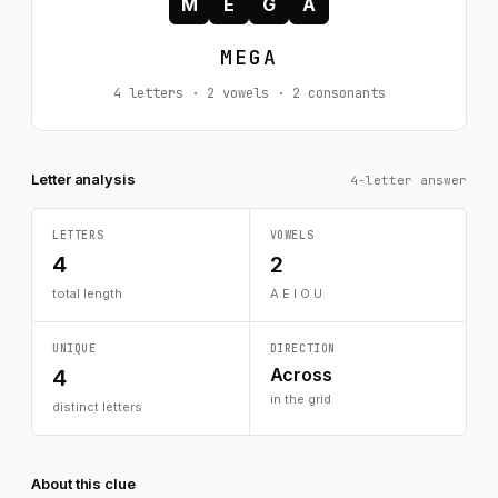
M
E
G
A
MEGA
4 letters · 2 vowels · 2 consonants
Letter analysis
4-letter answer
LETTERS
VOWELS
4
2
total length
A E I O U
UNIQUE
DIRECTION
Across
4
in the grid
distinct letters
About this clue