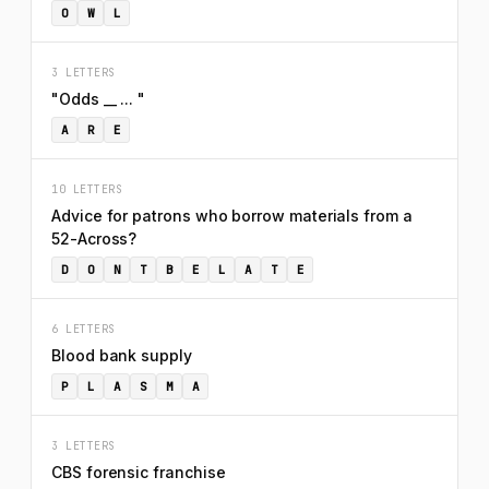
O
W
L
3 LETTERS
"Odds __ ... "
A
R
E
10 LETTERS
Advice for patrons who borrow materials from a
52-Across?
D
O
N
T
B
E
L
A
T
E
6 LETTERS
Blood bank supply
P
L
A
S
M
A
3 LETTERS
CBS forensic franchise