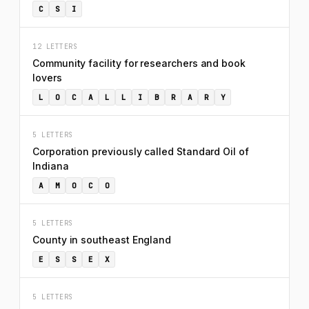
C
S
I
12 LETTERS
Community facility for researchers and book
lovers
L
O
C
A
L
L
I
B
R
A
R
Y
5 LETTERS
Corporation previously called Standard Oil of
Indiana
A
M
O
C
O
5 LETTERS
County in southeast England
E
S
S
E
X
5 LETTERS