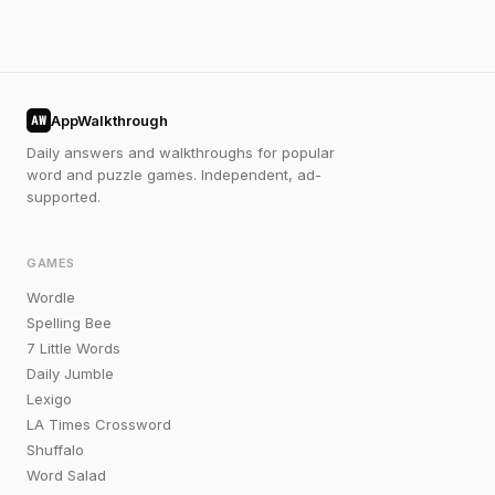
AppWalkthrough
AW
Daily answers and walkthroughs for popular
word and puzzle games. Independent, ad-
supported.
GAMES
Wordle
Spelling Bee
7 Little Words
Daily Jumble
Lexigo
LA Times Crossword
Shuffalo
Word Salad