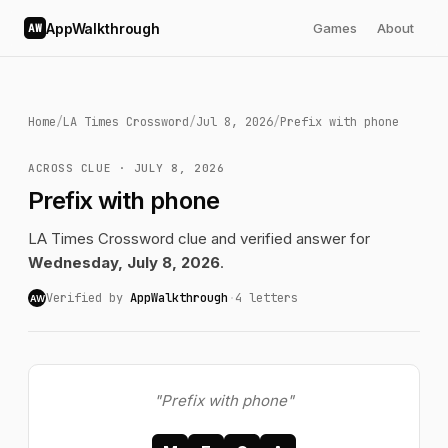
AppWalkthrough
Games
About
AW
Home
/
LA Times Crossword
/
Jul 8, 2026
/
Prefix with phone
ACROSS CLUE · JULY 8, 2026
Prefix with phone
LA Times Crossword clue and verified answer for
Wednesday, July 8, 2026
.
Verified by
AppWalkthrough
·
4 letters
AW
"Prefix with phone"