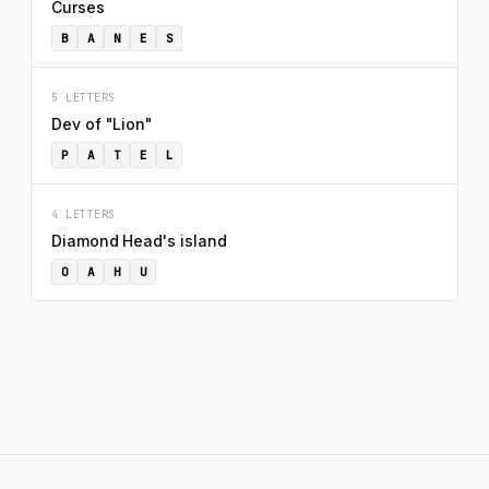
Curses
B
A
N
E
S
5 LETTERS
Dev of "Lion"
P
A
T
E
L
4 LETTERS
Diamond Head's island
O
A
H
U