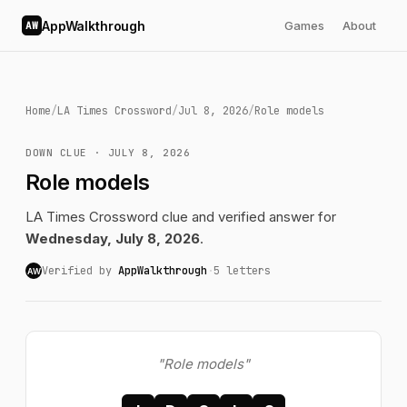
AppWalkthrough
Games
About
AW
Home
/
LA Times Crossword
/
Jul 8, 2026
/
Role models
DOWN CLUE · JULY 8, 2026
Role models
LA Times Crossword clue and verified answer for
Wednesday, July 8, 2026
.
Verified by
AppWalkthrough
·
5 letters
AW
"Role models"