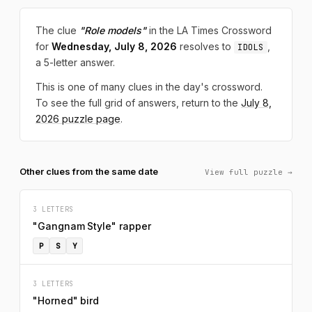
The clue
"Role models"
in the LA Times Crossword
for
Wednesday, July 8, 2026
resolves to
,
IDOLS
a 5-letter answer.
This is one of many clues in the day's crossword.
To see the full grid of answers, return to the
July 8,
2026 puzzle page
.
Other clues from the same date
View full puzzle →
3 LETTERS
"Gangnam Style" rapper
P
S
Y
3 LETTERS
"Horned" bird