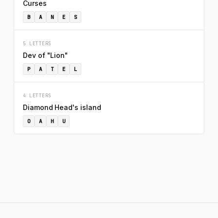
Curses
B
A
N
E
S
5 LETTERS
Dev of "Lion"
P
A
T
E
L
4 LETTERS
Diamond Head's island
O
A
H
U