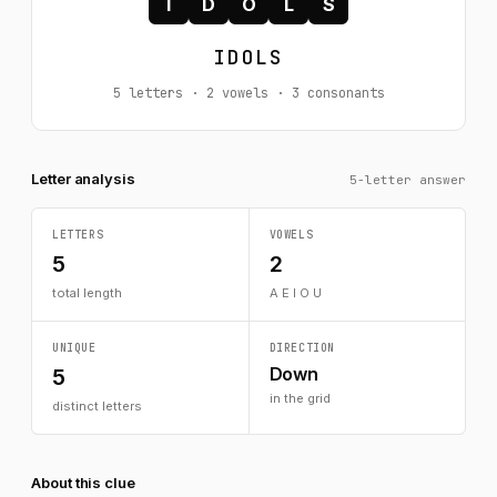
I
D
O
L
S
IDOLS
5 letters · 2 vowels · 3 consonants
Letter analysis
5-letter answer
LETTERS
VOWELS
5
2
total length
A E I O U
UNIQUE
DIRECTION
Down
5
in the grid
distinct letters
About this clue