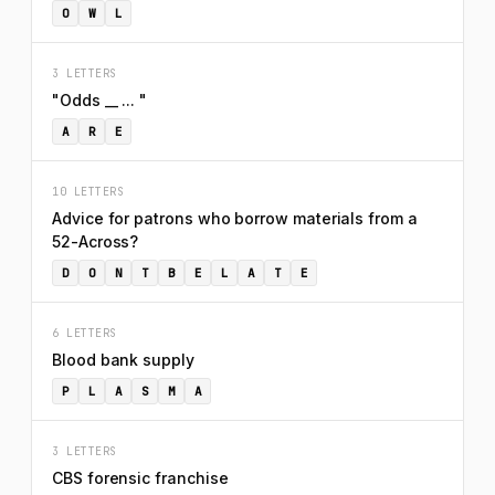
O
W
L
3 LETTERS
"Odds __ ... "
A
R
E
10 LETTERS
Advice for patrons who borrow materials from a
52-Across?
D
O
N
T
B
E
L
A
T
E
6 LETTERS
Blood bank supply
P
L
A
S
M
A
3 LETTERS
CBS forensic franchise