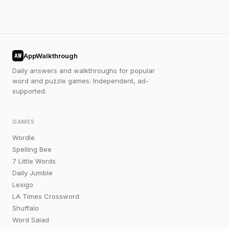
AppWalkthrough
AW
Daily answers and walkthroughs for popular
word and puzzle games. Independent, ad-
supported.
GAMES
Wordle
Spelling Bee
7 Little Words
Daily Jumble
Lexigo
LA Times Crossword
Shuffalo
Word Salad