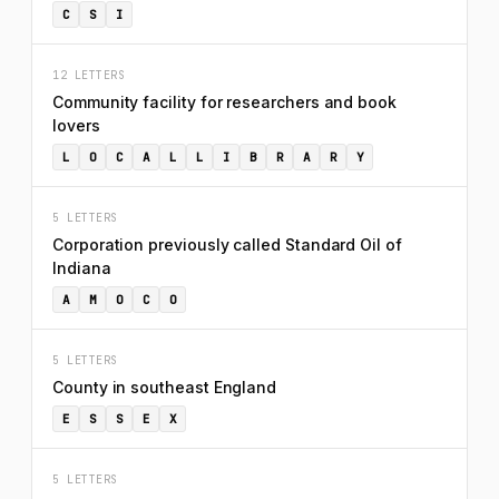
C
S
I
12 LETTERS
Community facility for researchers and book
lovers
L
O
C
A
L
L
I
B
R
A
R
Y
5 LETTERS
Corporation previously called Standard Oil of
Indiana
A
M
O
C
O
5 LETTERS
County in southeast England
E
S
S
E
X
5 LETTERS