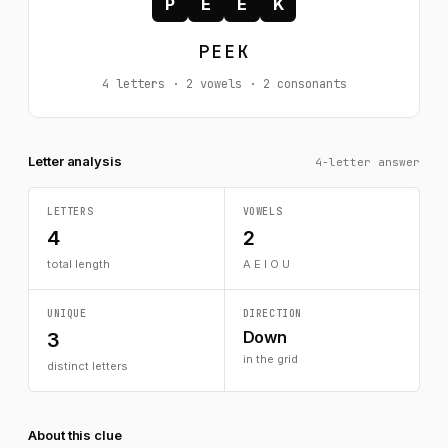
P
E
E
K
PEEK
4 letters · 2 vowels · 2 consonants
Letter analysis
4-letter answer
LETTERS
VOWELS
4
2
total length
A E I O U
UNIQUE
DIRECTION
Down
3
in the grid
distinct letters
About this clue