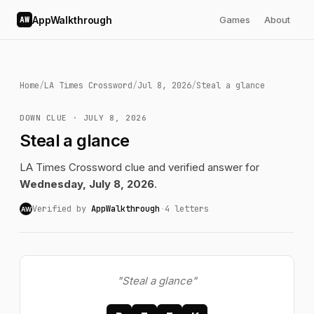
AppWalkthrough
Games
About
AW
Home
/
LA Times Crossword
/
Jul 8, 2026
/
Steal a glance
DOWN CLUE · JULY 8, 2026
Steal a glance
LA Times Crossword clue and verified answer for
Wednesday, July 8, 2026
.
Verified by
AppWalkthrough
·
4 letters
AW
"Steal a glance"