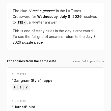
The clue
"Steal a glance"
in the LA Times
Crossword for
Wednesday, July 8, 2026
resolves
to
, a 4-letter answer.
PEEK
This is one of many clues in the day's crossword.
To see the full grid of answers, return to the
July 8,
2026 puzzle page
.
Other clues from the same date
View full puzzle →
3 LETTERS
"Gangnam Style" rapper
P
S
Y
3 LETTERS
"Horned" bird