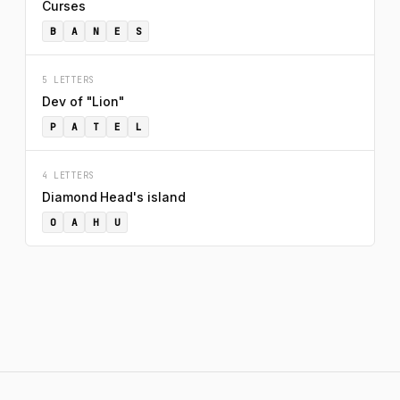
Curses
B
A
N
E
S
5 LETTERS
Dev of "Lion"
P
A
T
E
L
4 LETTERS
Diamond Head's island
O
A
H
U