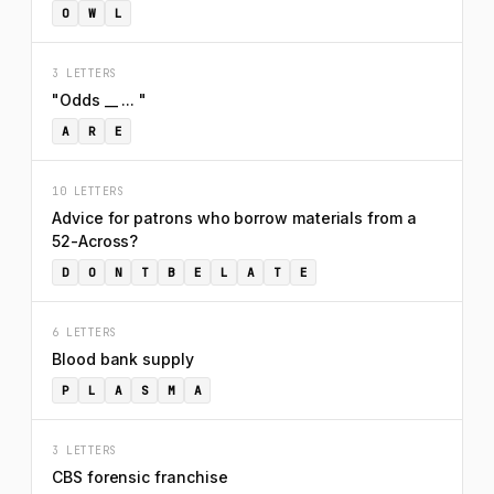
O
W
L
3 LETTERS
"Odds __ ... "
A
R
E
10 LETTERS
Advice for patrons who borrow materials from a
52-Across?
D
O
N
T
B
E
L
A
T
E
6 LETTERS
Blood bank supply
P
L
A
S
M
A
3 LETTERS
CBS forensic franchise