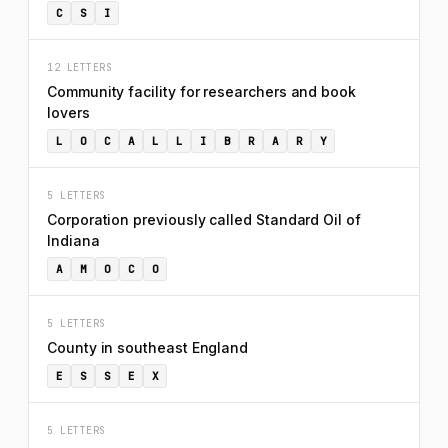
C
S
I
12 LETTERS
Community facility for researchers and book
lovers
L
O
C
A
L
L
I
B
R
A
R
Y
5 LETTERS
Corporation previously called Standard Oil of
Indiana
A
M
O
C
O
5 LETTERS
County in southeast England
E
S
S
E
X
5 LETTERS