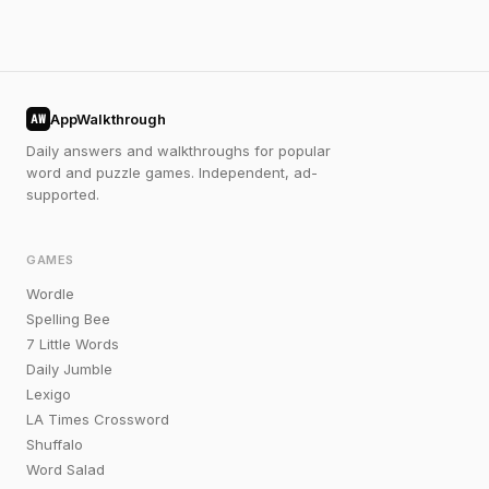
AppWalkthrough
AW
Daily answers and walkthroughs for popular
word and puzzle games. Independent, ad-
supported.
GAMES
Wordle
Spelling Bee
7 Little Words
Daily Jumble
Lexigo
LA Times Crossword
Shuffalo
Word Salad