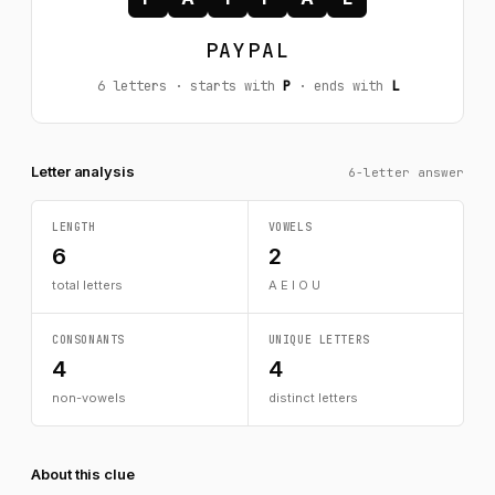
PAYPAL
6 letters · starts with
P
· ends with
L
Letter analysis
6-letter answer
LENGTH
VOWELS
6
2
total letters
A E I O U
CONSONANTS
UNIQUE LETTERS
4
4
non-vowels
distinct letters
About this clue