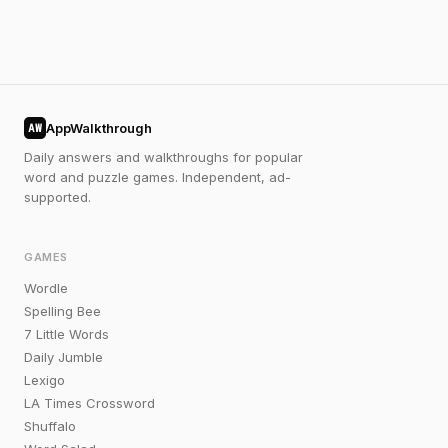
AppWalkthrough
AW
Daily answers and walkthroughs for popular
word and puzzle games. Independent, ad-
supported.
GAMES
Wordle
Spelling Bee
7 Little Words
Daily Jumble
Lexigo
LA Times Crossword
Shuffalo