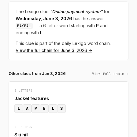
The Lexigo clue
“Online payment system”
for
Wednesday, June 3, 2026
has the answer
— a 6-letter word starting with
P
and
PAYPAL
ending with
L
.
This clue is part of the daily Lexigo word chain.
View the full chain for June 3, 2026 →
Other clues from Jun 3, 2026
View full chain →
6 LETTERS
Jacket features
L
A
P
E
L
S
5 LETTERS
Ski hill