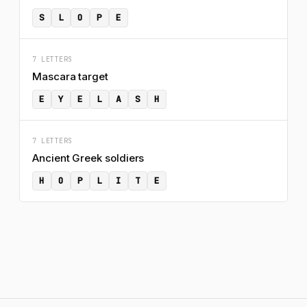
S
L
O
P
E
7 LETTERS
Mascara target
E
Y
E
L
A
S
H
7 LETTERS
Ancient Greek soldiers
H
O
P
L
I
T
E