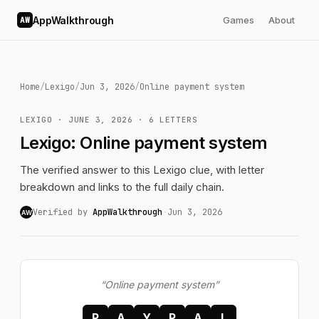
AppWalkthrough
Games
About
AW
Home
/
Lexigo
/
Jun 3, 2026
/
Online payment system
LEXIGO · JUNE 3, 2026 · 6 LETTERS
Lexigo: Online payment system
The verified answer to this Lexigo clue, with letter
breakdown and links to the full daily chain.
Verified by
AppWalkthrough
·
Jun 3, 2026
AW
“Online payment system”
P
A
Y
P
A
L