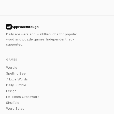
AppWalkthrough
AW
Daily answers and walkthroughs for popular
word and puzzle games. Independent, ad-
supported.
GAMES
Wordle
Spelling Bee
7 Little Words
Daily Jumble
Lexigo
LA Times Crossword
Shuffalo
Word Salad