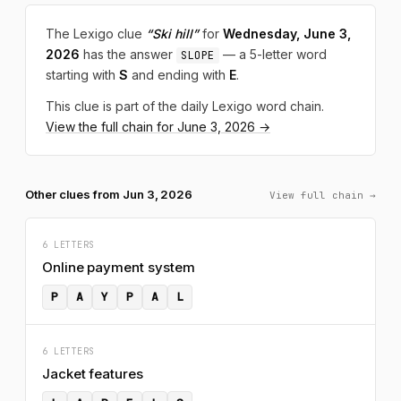
The Lexigo clue
“Ski hill”
for
Wednesday, June 3,
2026
has the answer
— a 5-letter word
SLOPE
starting with
S
and ending with
E
.
This clue is part of the daily Lexigo word chain.
View the full chain for June 3, 2026 →
Other clues from Jun 3, 2026
View full chain →
6 LETTERS
Online payment system
P
A
Y
P
A
L
6 LETTERS
Jacket features