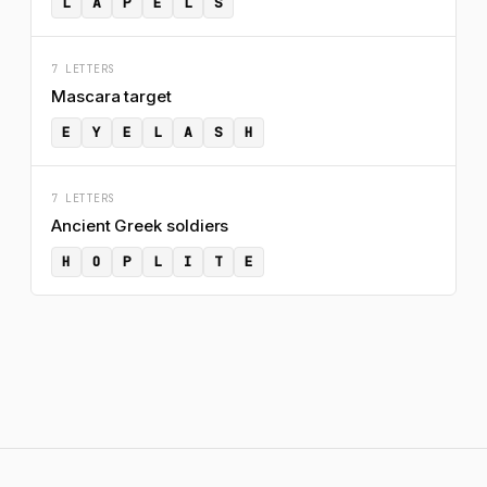
L
A
P
E
L
S
7 LETTERS
Mascara target
E
Y
E
L
A
S
H
7 LETTERS
Ancient Greek soldiers
H
O
P
L
I
T
E