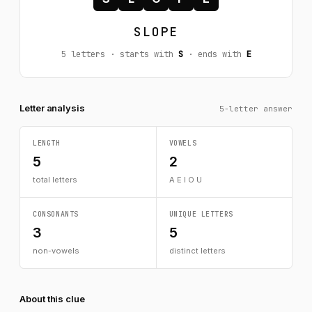
SLOPE
5 letters · starts with
S
· ends with
E
Letter analysis
5-letter answer
LENGTH
VOWELS
5
2
total letters
A E I O U
CONSONANTS
UNIQUE LETTERS
3
5
non-vowels
distinct letters
About this clue