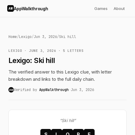
AppWalkthrough
Games
About
AW
Home
/
Lexigo
/
Jun 3, 2026
/
Ski hill
LEXIGO · JUNE 3, 2026 · 5 LETTERS
Lexigo: Ski hill
The verified answer to this Lexigo clue, with letter
breakdown and links to the full daily chain.
Verified by
AppWalkthrough
·
Jun 3, 2026
AW
“Ski hill”
S
L
O
P
E