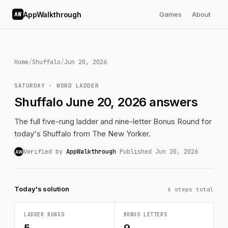
AppWalkthrough
Games
About
AW
Home
/
Shuffalo
/
Jun 20, 2026
SATURDAY · WORD LADDER
Shuffalo June 20, 2026 answers
The full five-rung ladder and nine-letter Bonus Round for
today's Shuffalo from The New Yorker.
Verified by
AppWalkthrough
·
Published Jun 20, 2026
AW
Today's solution
6 steps total
LADDER RUNGS
BONUS LETTERS