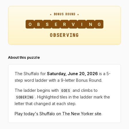
★ BONUS ROUND ★
O
B
S
E
R
V
I
N
G
OBSERVING
About this puzzle
The Shuffalo for
Saturday, June 20, 2026
is a 5-
step word ladder with a 9-letter Bonus Round.
The ladder begins with
and climbs to
GOES
. Highlighted tiles in the ladder mark the
SOBERING
letter that changed at each step.
Play today's Shuffalo on The New Yorker site
.