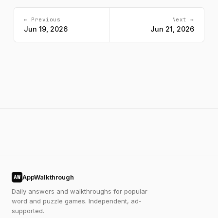
← Previous
Next →
Jun 19, 2026
Jun 21, 2026
AppWalkthrough
AW
Daily answers and walkthroughs for popular
word and puzzle games. Independent, ad-
supported.