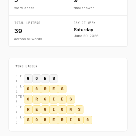
5
9
word ladder
final answer
TOTAL LETTERS
DAY OF WEEK
Saturday
39
June 20, 2026
across all words
WORD LADDER
STEP
G
O
E
S
1
STEP
O
G
R
E
S
2
STEP
O
R
G
I
E
S
3
STEP
R
E
G
I
O
N
S
4
STEP
S
O
B
E
R
I
N
G
5