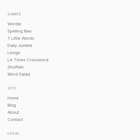
GAMES
Wordle
Spelling Bee
7 Little Words
Daily Jumble
Lexigo
LA Times Crossword
Shuffalo
Word Salad
SITE
Home
Blog
About
Contact
LEGAL