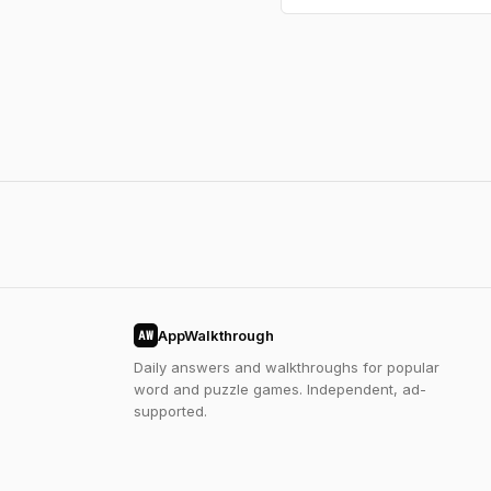
AppWalkthrough
AW
Daily answers and walkthroughs for popular
word and puzzle games. Independent, ad-
supported.