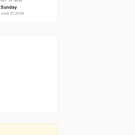
DAY OF WEEK
Sunday
June 21, 2026