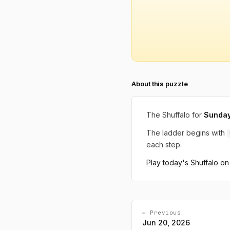
About this puzzle
The Shuffalo for
Sunday
The ladder begins with
each step.
Play today's Shuffalo o
← Previous
Jun 20, 2026