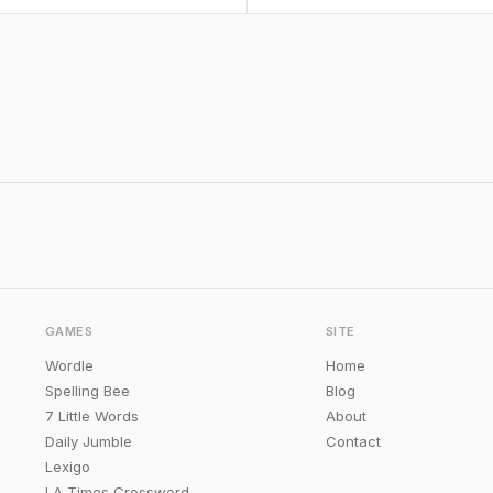
GAMES
SITE
Wordle
Home
Spelling Bee
Blog
7 Little Words
About
Daily Jumble
Contact
Lexigo
LA Times Crossword