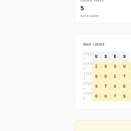
LADDER RUNGS
5
word ladder
WORD LADDER
STEP
U
S
E
S
1
STEP
I
S
S
U
2
STEP
S
U
I
T
3
STEP
S
T
U
D
4
STEP
O
U
T
S
5