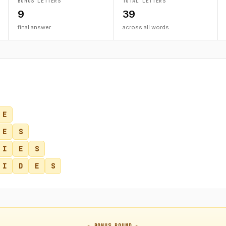
BONUS LETTERS
TOTAL LETTERS
9
39
final answer
across all words
E
E
S
I
E
S
I
D
E
S
★ BONUS ROUND ★