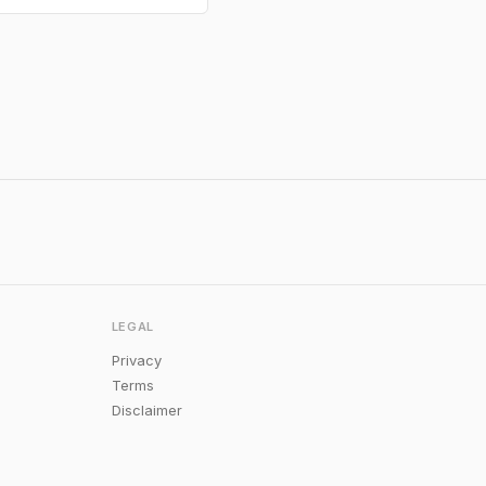
LEGAL
Privacy
Terms
Disclaimer