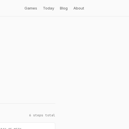
Games
Today
Blog
About
6 steps total