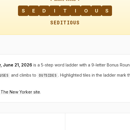
S
E
D
I
T
I
O
U
S
SEDITIOUS
, June 21, 2026
is a 5-step word ladder with a 9-letter Bonus Roun
and climbs to
. Highlighted tiles in the ladder mark 
USES
OUTSIDES
n The New Yorker site
.