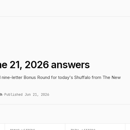
ne 21, 2026 answers
nd nine-letter Bonus Round for today's Shuffalo from The New
gh
·
Published Jun 21, 2026