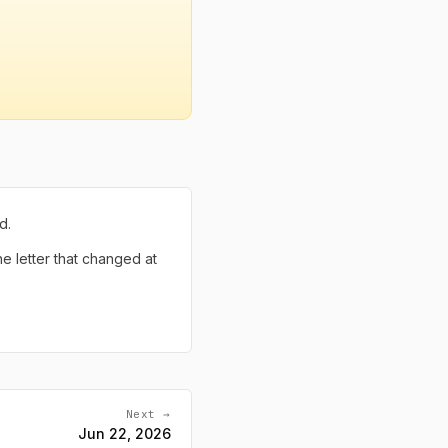
d.
the letter that changed at
Next →
Jun 22, 2026