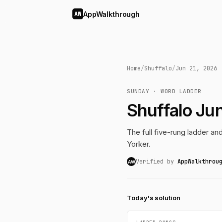
AppWalkthrough
AW
Home
/
Shuffalo
/
Jun 21, 2026
SUNDAY · WORD LADDER
Shuffalo Ju
The full five-rung ladder a
Yorker.
Verified by
AppWalkthrou
AW
Today's solution