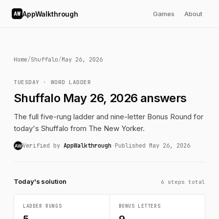
AppWalkthrough
Games
About
AW
Home
/
Shuffalo
/
May 26, 2026
TUESDAY · WORD LADDER
Shuffalo May 26, 2026 answers
The full five-rung ladder and nine-letter Bonus Round for
today's Shuffalo from The New Yorker.
Verified by
AppWalkthrough
·
Published May 26, 2026
AW
Today's solution
6 steps total
LADDER RUNGS
BONUS LETTERS