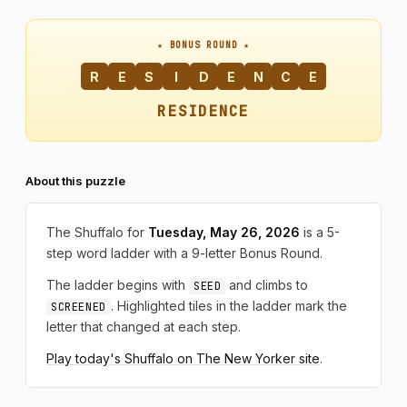
★ BONUS ROUND ★
R
E
S
I
D
E
N
C
E
RESIDENCE
About this puzzle
The Shuffalo for
Tuesday, May 26, 2026
is a 5-
step word ladder with a 9-letter Bonus Round.
The ladder begins with
and climbs to
SEED
. Highlighted tiles in the ladder mark the
SCREENED
letter that changed at each step.
Play today's Shuffalo on The New Yorker site
.