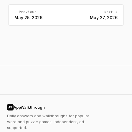
← Previous
Next →
May 25, 2026
May 27, 2026
AppWalkthrough
AW
Daily answers and walkthroughs for popular
word and puzzle games. Independent, ad-
supported.