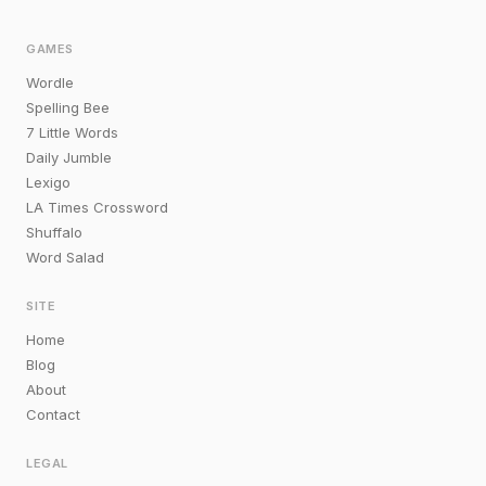
GAMES
Wordle
Spelling Bee
7 Little Words
Daily Jumble
Lexigo
LA Times Crossword
Shuffalo
Word Salad
SITE
Home
Blog
About
Contact
LEGAL