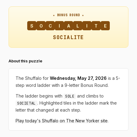
★ BONUS ROUND ★
S
O
C
I
A
L
I
T
E
SOCIALITE
About this puzzle
The Shuffalo for
Wednesday, May 27, 2026
is a 5-
step word ladder with a 9-letter Bonus Round.
The ladder begins with
and climbs to
SOLE
. Highlighted tiles in the ladder mark the
SOCIETAL
letter that changed at each step.
Play today's Shuffalo on The New Yorker site
.