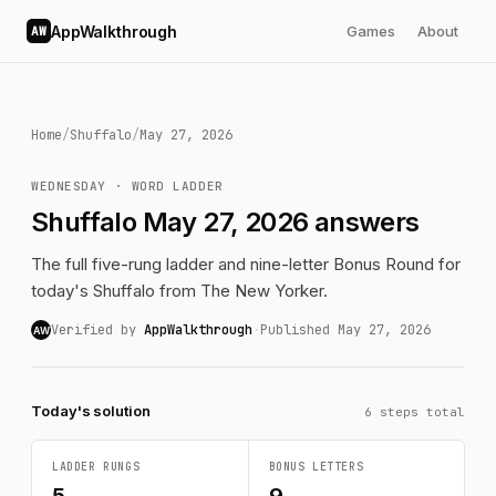
AppWalkthrough
Games
About
AW
Home
/
Shuffalo
/
May 27, 2026
WEDNESDAY · WORD LADDER
Shuffalo May 27, 2026 answers
The full five-rung ladder and nine-letter Bonus Round for
today's Shuffalo from The New Yorker.
Verified by
AppWalkthrough
·
Published May 27, 2026
AW
Today's solution
6 steps total
LADDER RUNGS
BONUS LETTERS