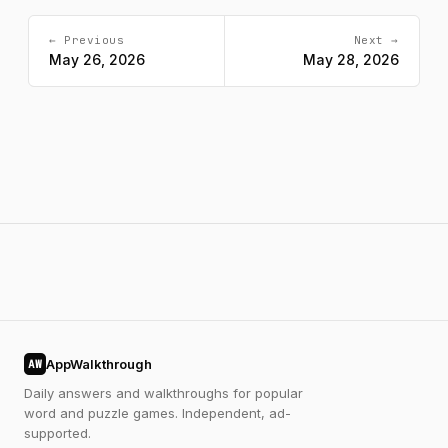
← Previous
Next →
May 26, 2026
May 28, 2026
AppWalkthrough
AW
Daily answers and walkthroughs for popular
word and puzzle games. Independent, ad-
supported.