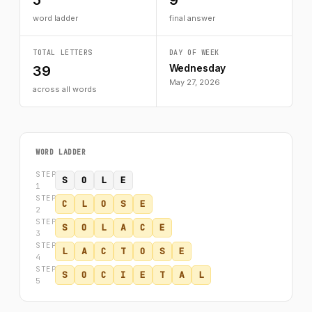
5
9
word ladder
final answer
TOTAL LETTERS
DAY OF WEEK
Wednesday
39
May 27, 2026
across all words
WORD LADDER
STEP
S
O
L
E
1
STEP
C
L
O
S
E
2
STEP
S
O
L
A
C
E
3
STEP
L
A
C
T
O
S
E
4
STEP
S
O
C
I
E
T
A
L
5