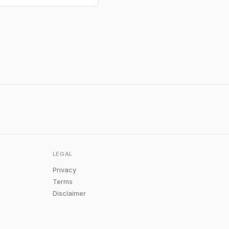
LEGAL
Privacy
Terms
Disclaimer