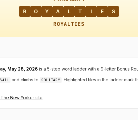
R
O
Y
A
L
T
I
E
S
ROYALTIES
ay, May 28, 2026
is a 5-step word ladder with a 9-letter Bonus Ro
and climbs to
. Highlighted tiles in the ladder mark 
SAIL
SOLITARY
n The New Yorker site
.