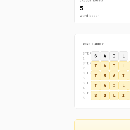
LADDER RUNGS
5
word ladder
WORD LADDER
STEP
S
A
I
L
1
STEP
T
A
I
L
2
STEP
T
R
A
I
3
STEP
T
A
I
L
4
STEP
S
O
L
I
5