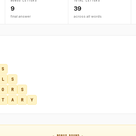
BONUS LETTERS
TOTAL LETTERS
9
39
final answer
across all words
S
L
S
O
R
S
T
A
R
Y
★ BONUS ROUND ★