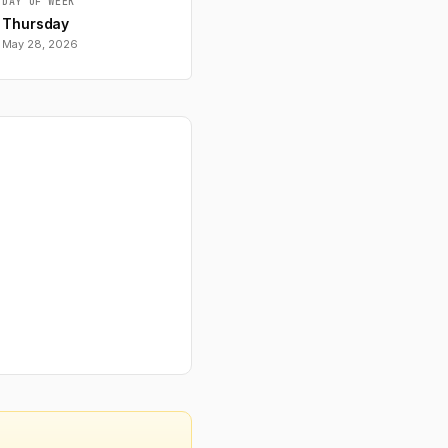
DAY OF WEEK
Thursday
May 28, 2026