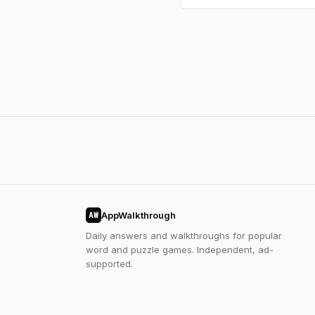
AppWalkthrough
AW
Daily answers and walkthroughs for popular
word and puzzle games. Independent, ad-
supported.