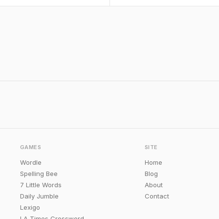
GAMES
SITE
Wordle
Home
Spelling Bee
Blog
7 Little Words
About
Daily Jumble
Contact
Lexigo
LA Times Crossword