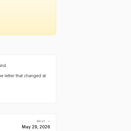
und.
the letter that changed at
Next →
May 29, 2026