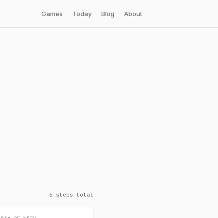
Games
Today
Blog
About
6 steps total