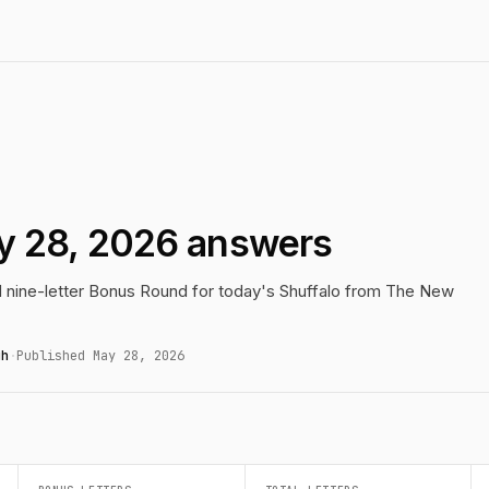
y 28, 2026 answers
nd nine-letter Bonus Round for today's Shuffalo from The New
gh
·
Published May 28, 2026