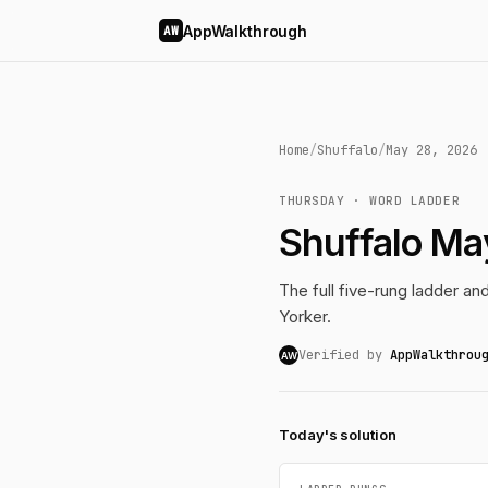
AppWalkthrough
AW
Home
/
Shuffalo
/
May 28, 2026
THURSDAY · WORD LADDER
Shuffalo Ma
The full five-rung ladder a
Yorker.
Verified by
AppWalkthrou
AW
Today's solution