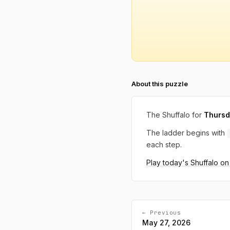
About this puzzle
The Shuffalo for
Thursd
The ladder begins with
each step.
Play today's Shuffalo o
← Previous
May 27, 2026