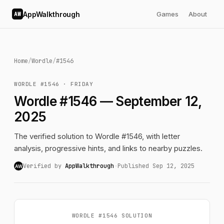
AppWalkthrough
Games
About
AW
Home
/
Wordle
/
#1546
WORDLE #1546 · FRIDAY
Wordle #1546 — September 12,
2025
The verified solution to Wordle #1546, with letter
analysis, progressive hints, and links to nearby puzzles.
Verified by
AppWalkthrough
·
Published Sep 12, 2025
AW
WORDLE #1546 SOLUTION