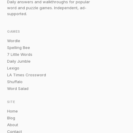
Daily answers and walkthroughs for popular
word and puzzle games. Independent, ad-
supported.
GAMES
Wordle
Spelling Bee
7 Little Words
Daily Jumble
Lexigo
LA Times Crossword
Shuffalo
Word Salad
SITE
Home
Blog
About
Contact