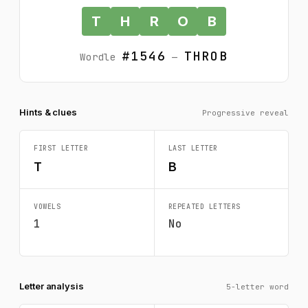
T
H
R
O
B
#1546
THROB
Wordle
—
Hints & clues
Progressive reveal
FIRST LETTER
LAST LETTER
T
B
VOWELS
REPEATED LETTERS
1
No
Letter analysis
5-letter word