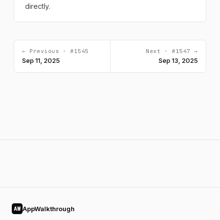
directly.
← Previous · #1545
Next · #1547 →
Sep 11, 2025
Sep 13, 2025
AppWalkthrough
AW