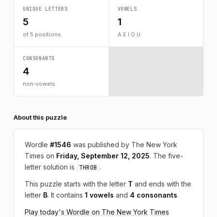
UNIQUE LETTERS
VOWELS
5
1
of 5 positions
A E I O U
CONSONANTS
4
non-vowels
About this puzzle
Wordle
#1546
was published by The New York
Times on
Friday, September 12, 2025
. The five-
letter solution is
.
THROB
This puzzle starts with the letter
T
and ends with the
letter
B
. It contains
1 vowels
and
4 consonants
.
Play today's Wordle on The New York Times