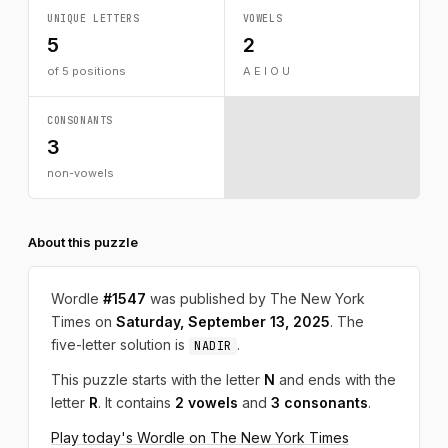
UNIQUE LETTERS
VOWELS
5
2
of 5 positions
A E I O U
CONSONANTS
3
non-vowels
About this puzzle
Wordle
#1547
was published by The New York
Times on
Saturday, September 13, 2025
. The
five-letter solution is
.
NADIR
This puzzle starts with the letter
N
and ends with the
letter
R
. It contains
2 vowels
and
3 consonants
.
Play today's Wordle on The New York Times