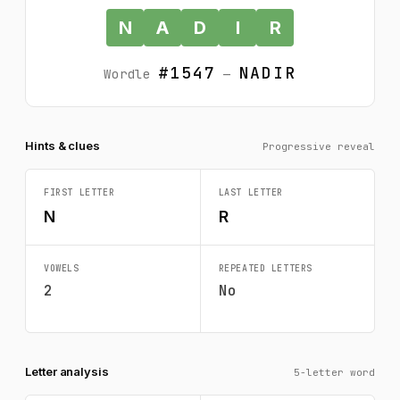
N
A
D
I
R
#1547
NADIR
Wordle
—
Hints & clues
Progressive reveal
FIRST LETTER
LAST LETTER
N
R
VOWELS
REPEATED LETTERS
2
No
Letter analysis
5-letter word