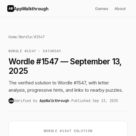
AppWalkthrough
Games
About
AW
Home
/
Wordle
/
#1547
WORDLE #1547 · SATURDAY
Wordle #1547 — September 13,
2025
The verified solution to Wordle #1547, with letter
analysis, progressive hints, and links to nearby puzzles.
Verified by
AppWalkthrough
·
Published Sep 13, 2025
AW
WORDLE #1547 SOLUTION