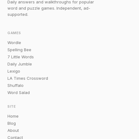
Daily answers and walkthroughs for popular
word and puzzle games. Independent, ad-
supported.
GAMES
Wordle
Spelling Bee
7 Little Words
Daily Jumble
Lexigo
LA Times Crossword
Shuffalo
Word Salad
SITE
Home
Blog
About
Contact