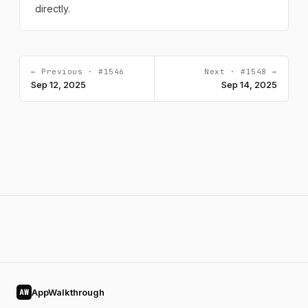
directly.
← Previous · #1546
Next · #1548 →
Sep 12, 2025
Sep 14, 2025
AppWalkthrough
AW