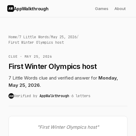
AppWalkthrough
Games
About
AW
Home
/
7 Little Words
/
May 25, 2026
/
First Winter Olympics host
CLUE · MAY 25, 2026
First Winter Olympics host
7 Little Words clue and verified answer for
Monday,
May 25, 2026
.
Verified by
AppWalkthrough
·
6 letters
AW
"First Winter Olympics host"