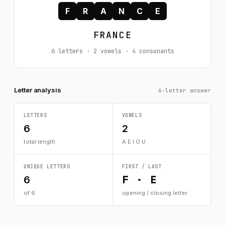
F
R
A
N
C
E
FRANCE
6 letters · 2 vowels · 4 consonants
Letter analysis
6-letter answer
LETTERS
VOWELS
6
2
total length
A E I O U
UNIQUE LETTERS
FIRST / LAST
F · E
6
of 6
opening / closing letter