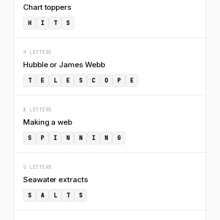
Chart toppers
H
I
T
S
9 LETTERS
Hubble or James Webb
T
E
L
E
S
C
O
P
E
8 LETTERS
Making a web
S
P
I
N
N
I
N
G
5 LETTERS
Seawater extracts
S
A
L
T
S