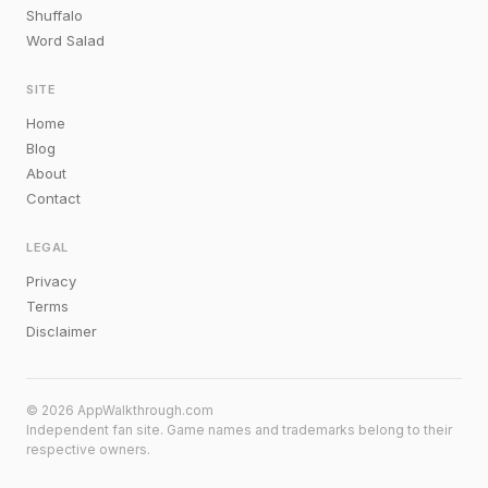
Shuffalo
Word Salad
SITE
Home
Blog
About
Contact
LEGAL
Privacy
Terms
Disclaimer
© 2026 AppWalkthrough.com
Independent fan site. Game names and trademarks belong to their
respective owners.