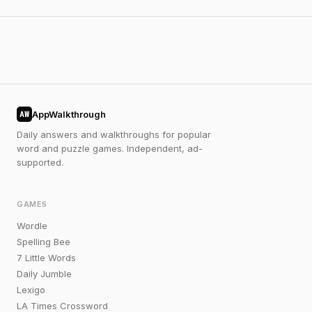
AppWalkthrough
AW
Daily answers and walkthroughs for popular
word and puzzle games. Independent, ad-
supported.
GAMES
Wordle
Spelling Bee
7 Little Words
Daily Jumble
Lexigo
LA Times Crossword