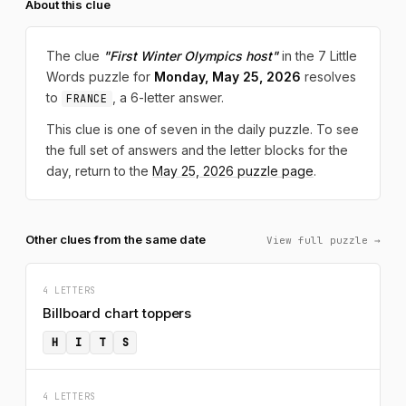
About this clue
The clue
"First Winter Olympics host"
in the 7 Little
Words puzzle for
Monday, May 25, 2026
resolves
to
, a 6-letter answer.
FRANCE
This clue is one of seven in the daily puzzle. To see
the full set of answers and the letter blocks for the
day, return to the
May 25, 2026 puzzle page
.
Other clues from the same date
View full puzzle →
4 LETTERS
Billboard chart toppers
H
I
T
S
4 LETTERS