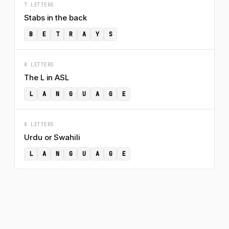
7 LETTERS
Stabs in the back
B
E
T
R
A
Y
S
8 LETTERS
The L in ASL
L
A
N
G
U
A
G
E
8 LETTERS
Urdu or Swahili
L
A
N
G
U
A
G
E