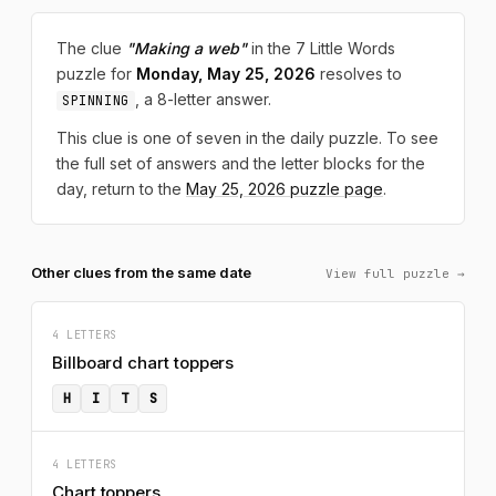
The clue
"Making a web"
in the 7 Little Words
puzzle for
Monday, May 25, 2026
resolves to
, a 8-letter answer.
SPINNING
This clue is one of seven in the daily puzzle. To see
the full set of answers and the letter blocks for the
day, return to the
May 25, 2026 puzzle page
.
Other clues from the same date
View full puzzle →
4 LETTERS
Billboard chart toppers
H
I
T
S
4 LETTERS
Chart toppers