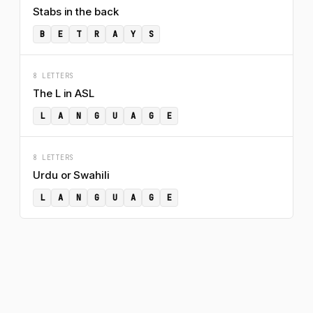
Stabs in the back
B
E
T
R
A
Y
S
8 LETTERS
The L in ASL
L
A
N
G
U
A
G
E
8 LETTERS
Urdu or Swahili
L
A
N
G
U
A
G
E