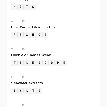
H
I
T
S
6 LETTERS
First Winter Olympics host
F
R
A
N
C
E
9 LETTERS
Hubble or James Webb
T
E
L
E
S
C
O
P
E
5 LETTERS
Seawater extracts
S
A
L
T
S
7 LETTERS