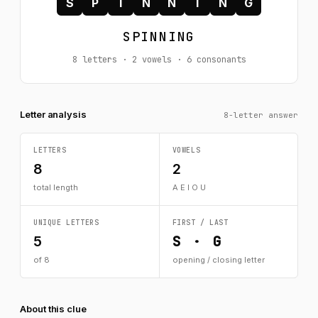
S
P
I
N
N
I
N
G
SPINNING
8 letters · 2 vowels · 6 consonants
Letter analysis
8-letter answer
LETTERS
VOWELS
8
2
total length
A E I O U
UNIQUE LETTERS
FIRST / LAST
S · G
5
of 8
opening / closing letter
About this clue