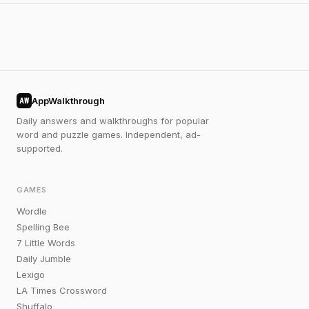
AppWalkthrough
AW
Daily answers and walkthroughs for popular
word and puzzle games. Independent, ad-
supported.
GAMES
Wordle
Spelling Bee
7 Little Words
Daily Jumble
Lexigo
LA Times Crossword
Shuffalo