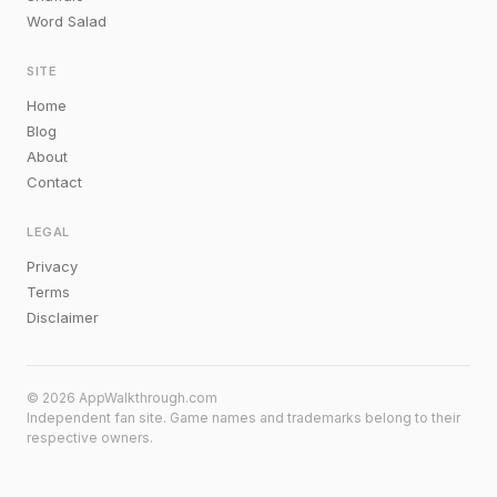
Word Salad
SITE
Home
Blog
About
Contact
LEGAL
Privacy
Terms
Disclaimer
© 2026 AppWalkthrough.com
Independent fan site. Game names and trademarks belong to their
respective owners.