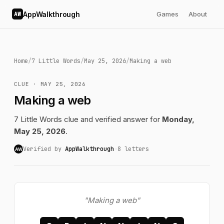
AppWalkthrough
Games
About
AW
Home
/
7 Little Words
/
May 25, 2026
/
Making a web
CLUE · MAY 25, 2026
Making a web
7 Little Words clue and verified answer for
Monday,
May 25, 2026
.
Verified by
AppWalkthrough
·
8 letters
AW
"Making a web"