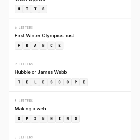
H
I
T
S
6 LETTERS
First Winter Olympics host
F
R
A
N
C
E
9 LETTERS
Hubble or James Webb
T
E
L
E
S
C
O
P
E
8 LETTERS
Making a web
S
P
I
N
N
I
N
G
5 LETTERS