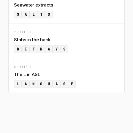
Seawater extracts
S
A
L
T
S
7 LETTERS
Stabs in the back
B
E
T
R
A
Y
S
8 LETTERS
The L in ASL
L
A
N
G
U
A
G
E