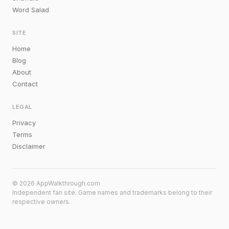
Word Salad
SITE
Home
Blog
About
Contact
LEGAL
Privacy
Terms
Disclaimer
© 2026 AppWalkthrough.com
Independent fan site. Game names and trademarks belong to their
respective owners.