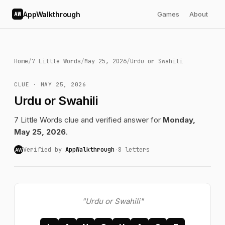
AppWalkthrough
Games
About
AW
Home
/
7 Little Words
/
May 25, 2026
/
Urdu or Swahili
CLUE · MAY 25, 2026
Urdu or Swahili
7 Little Words clue and verified answer for
Monday,
May 25, 2026
.
Verified by
AppWalkthrough
·
8 letters
AW
"Urdu or Swahili"