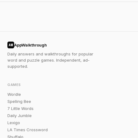
AppWalkthrough
AW
Daily answers and walkthroughs for popular
word and puzzle games. Independent, ad-
supported.
GAMES
Wordle
Spelling Bee
7 Little Words
Daily Jumble
Lexigo
LA Times Crossword
Shuffalo