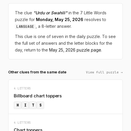
The clue
"Urdu or Swahili"
in the 7 Little Words
puzzle for
Monday, May 25, 2026
resolves to
, a 8-letter answer.
LANGUAGE
This clue is one of seven in the daily puzzle. To see
the full set of answers and the letter blocks for the
day, return to the
May 25, 2026 puzzle page
.
Other clues from the same date
View full puzzle →
4 LETTERS
Billboard chart toppers
H
I
T
S
4 LETTERS
Chart toppers