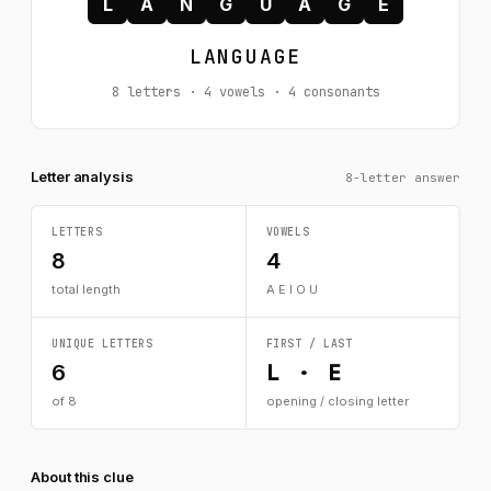
L
A
N
G
U
A
G
E
LANGUAGE
8 letters · 4 vowels · 4 consonants
Letter analysis
8-letter answer
LETTERS
VOWELS
8
4
total length
A E I O U
UNIQUE LETTERS
FIRST / LAST
L · E
6
of 8
opening / closing letter
About this clue